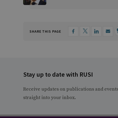
SHARE THIS PAGE
Stay up to date with RUSI
Receive updates on publications and event
straight into your inbox.