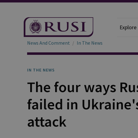
Explore
News And Comment
In The News
IN THE NEWS
The four ways Ru
failed in Ukraine
attack