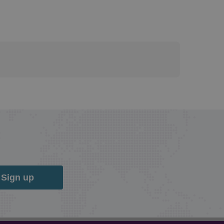
Sign up