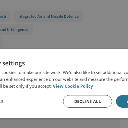
Tech
Integrated Air and Missile Defence
and Intelligence
 settings
cookies to make our site work. We'd also like to set additional co
 an enhanced experience on our website and measure the perfor
l be set only if you accept.
View Cookie Policy
LS
DECLINE ALL
r & Technology