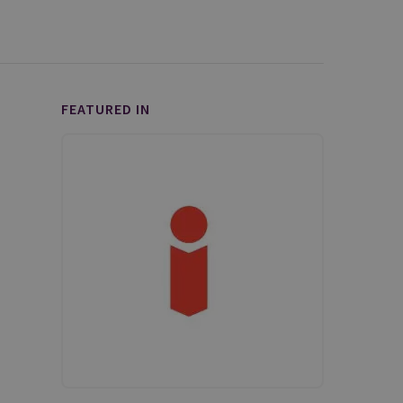
FEATURED IN