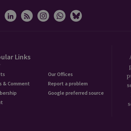
ular Links
ts
Our Offices
p
s & Comment
Report a problem
s
bership
Google preferred source
ut
s