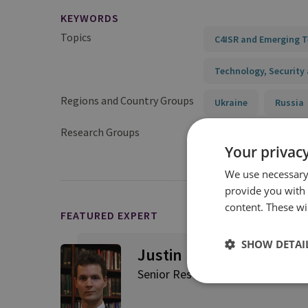
KEYWORDS
Topics
C4ISR and Emerging 
Technology, Security 
Regions and Country Groups
Ukraine
Russia
Research Groups
Military Sciences
Your privacy
We use necessary 
provide you with
content. These wil
FEATURED EXPERT
SHOW DETAI
Justin Bronk
Senior Research Fellow, Airpowe