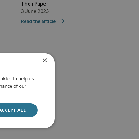
The i Paper
3 June 2025
Read the article
×
okies to help us
mance of our
ACCEPT ALL