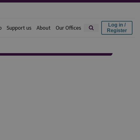
Log in /
p
Support us
About
Our Offices
Register