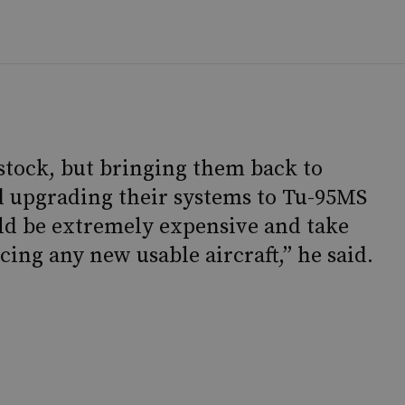
 stock, but bringing them back to
d upgrading their systems to Tu-95MS
d be extremely expensive and take
cing any new usable aircraft,” he said.