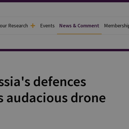
 our Research
Events
News & Comment
Membershi
ssia's defences
's audacious drone