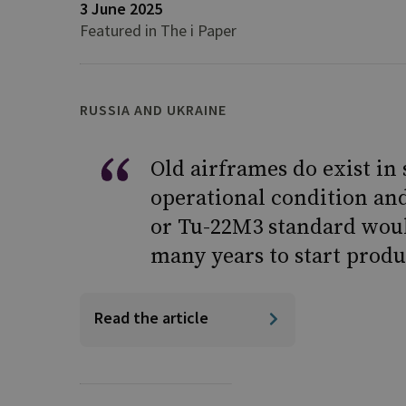
3 June 2025
Featured in The i Paper
RUSSIA AND UKRAINE
Old airframes do exist in
operational condition an
or Tu-22M3 standard woul
many years to start produ
Read the article