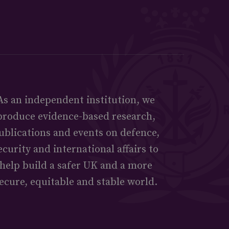
As an independent institution, we
produce evidence-based research,
ublications and events on defence,
ecurity and international affairs to
help build a safer UK and a more
ecure, equitable and stable world.