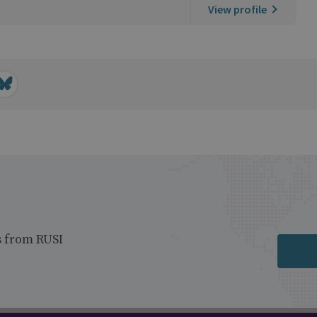
View profile
s from RUSI