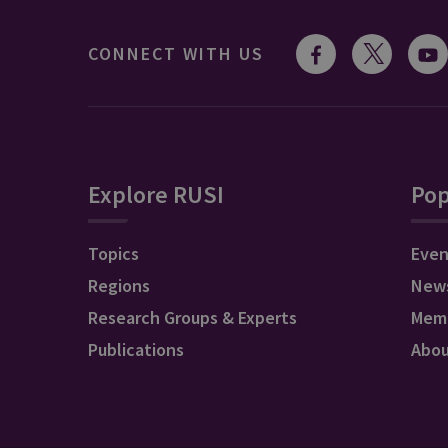
CONNECT WITH US
Explore RUSI
Pop
Topics
Even
Regions
New
Research Groups & Experts
Mem
Publications
Abo