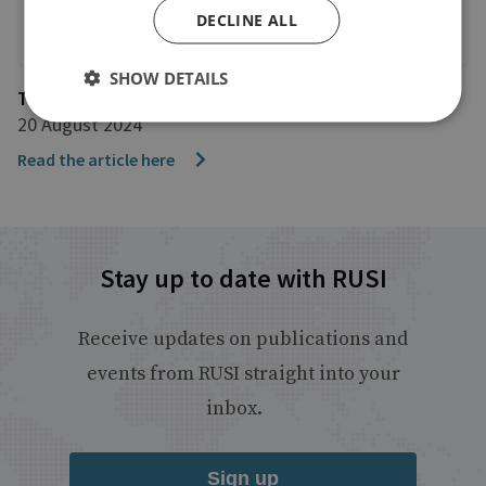
DECLINE ALL
SHOW DETAILS
The Guardian
20 August 2024
Read the article here
Stay up to date with RUSI
Receive updates on publications and
events from RUSI straight into your
inbox.
Sign up