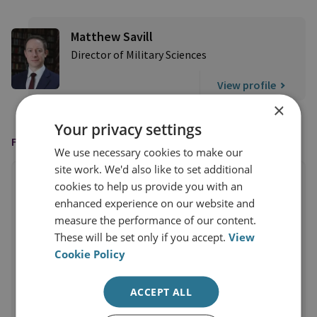
Matthew Savill
Director of Military Sciences
View profile
×
Your privacy settings
FEATURED IN
We use necessary cookies to make our
site work. We'd also like to set additional
cookies to help us provide you with an
enhanced experience on our website and
measure the performance of our content.
These will be set only if you accept.
View
Cookie Policy
ACCEPT ALL