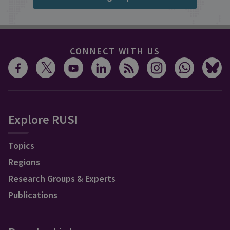
CONNECT WITH US
Explore RUSI
Topics
Regions
Research Groups & Experts
Publications