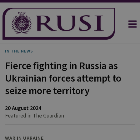
IN THE NEWS
Fierce fighting in Russia as
Ukrainian forces attempt to
seize more territory
20 August 2024
Featured in The Guardian
WAR IN UKRAINE