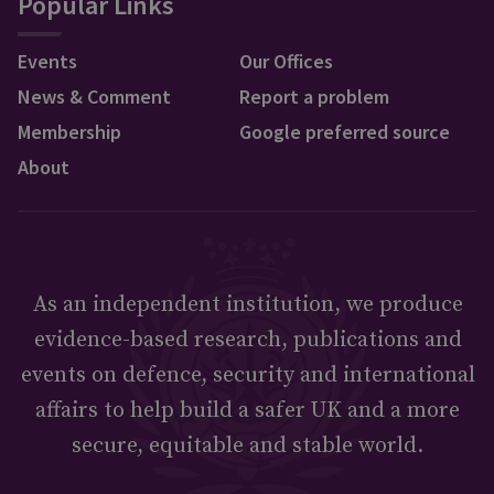
Popular Links
Events
Our Offices
News & Comment
Report a problem
Membership
Google preferred source
About
As an independent institution, we produce
evidence-based research, publications and
events on defence, security and international
affairs to help build a safer UK and a more
secure, equitable and stable world.