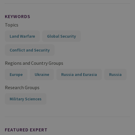
KEYWORDS
Topics
Land Warfare
Global Security
Conflict and Security
Regions and Country Groups
Europe
Ukraine
Russia and Eurasia
Russia
Research Groups
Military Sciences
FEATURED EXPERT