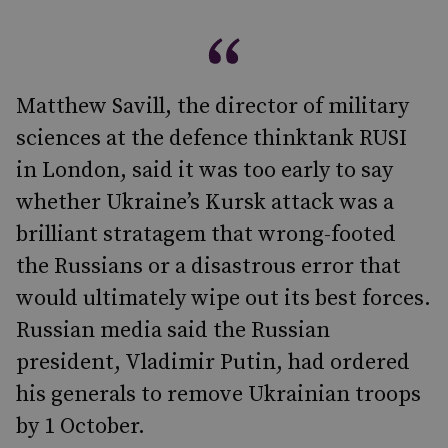
Matthew Savill, the director of military
sciences at the defence thinktank RUSI
in London, said it was too early to say
whether Ukraine’s Kursk attack was a
brilliant stratagem that wrong-footed
the Russians or a disastrous error that
would ultimately wipe out its best forces.
Russian media said the Russian
president, Vladimir Putin, had ordered
his generals to remove Ukrainian troops
by 1 October.