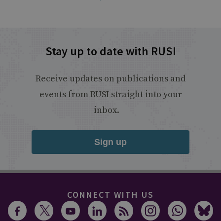
Stay up to date with RUSI
Receive updates on publications and
events from RUSI straight into your
inbox.
Sign up
CONNECT WITH US