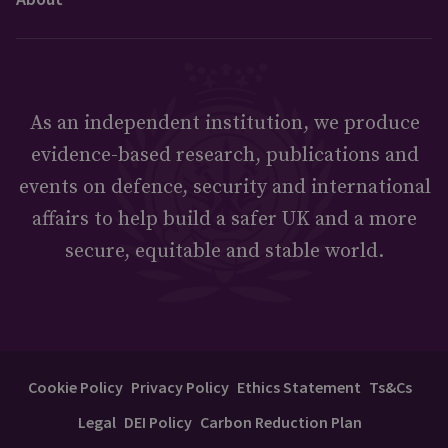
As an independent institution, we produce
evidence-based research, publications and
events on defence, security and international
affairs to help build a safer UK and a more
secure, equitable and stable world.
Cookie Policy
Privacy Policy
Ethics Statement
Ts&Cs
Legal
DEI Policy
Carbon Reduction Plan