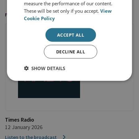
measure the performance of our content.
These will be set only if you accept.
View
FEATURED ON
Cookie Policy
ACCEPT ALL
DECLINE ALL
SHOW DETAILS
Times Radio
12 January 2026
Listen to the broadcast