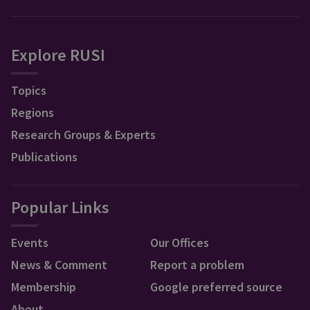
Explore RUSI
Topics
Regions
Research Groups & Experts
Publications
Popular Links
Events
Our Offices
News & Comment
Report a problem
Membership
Google preferred source
About