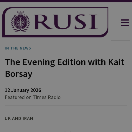
IN THE NEWS
The Evening Edition with Kait
Borsay
12 January 2026
Featured on Times Radio
UK AND IRAN