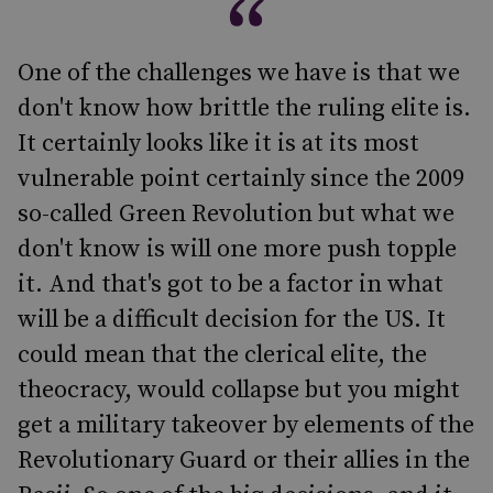
One of the challenges we have is that we
don't know how brittle the ruling elite is.
It certainly looks like it is at its most
vulnerable point certainly since the 2009
so-called Green Revolution but what we
don't know is will one more push topple
it. And that's got to be a factor in what
will be a difficult decision for the US. It
could mean that the clerical elite, the
theocracy, would collapse but you might
get a military takeover by elements of the
Revolutionary Guard or their allies in the