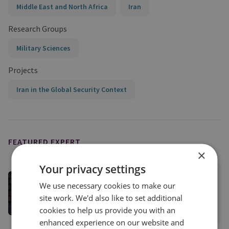
Middle East and North Africa
Iran
Research Groups
Military Sciences
Projects
Iran in the Global Security Context
FEATURED EXPERT
×
Your privacy settings
Matthew Savill
We use necessary cookies to make our
Director of Military Sciences
site work. We'd also like to set additional
cookies to help us provide you with an
View profile
enhanced experience on our website and