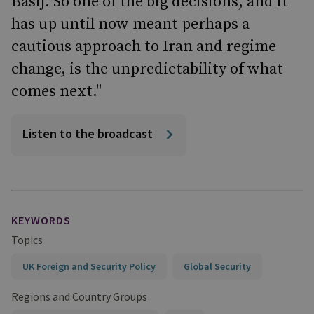
Basij. So one of the big decisions, and it
has up until now meant perhaps a
cautious approach to Iran and regime
change, is the unpredictability of what
comes next."
Listen to the broadcast
KEYWORDS
Topics
UK Foreign and Security Policy
Global Security
Regions and Country Groups