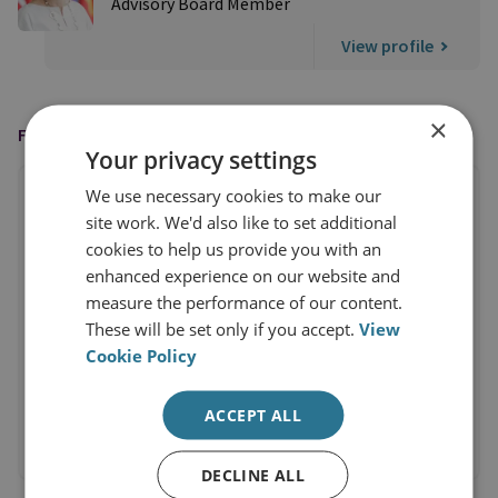
Advisory Board Member
View profile
×
FEATURED IN
Your privacy settings
We use necessary cookies to make our
site work. We'd also like to set additional
cookies to help us provide you with an
enhanced experience on our website and
measure the performance of our content.
These will be set only if you accept.
View
Cookie Policy
ACCEPT ALL
DECLINE ALL