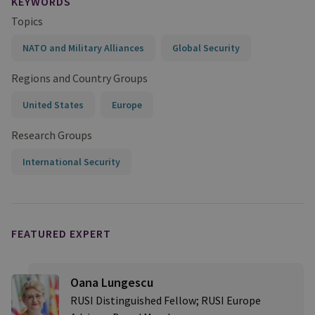
KEYWORDS
Topics
NATO and Military Alliances
Global Security
Regions and Country Groups
United States
Europe
Research Groups
International Security
FEATURED EXPERT
Oana Lungescu
RUSI Distinguished Fellow; RUSI Europe