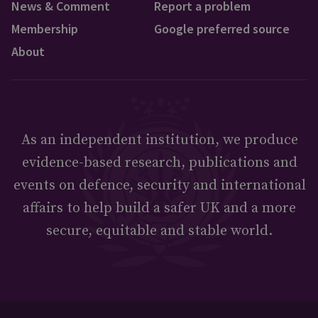
News & Comment
Report a problem
Membership
Google preferred source
About
As an independent institution, we produce
evidence-based research, publications and
events on defence, security and international
affairs to help build a safer UK and a more
secure, equitable and stable world.