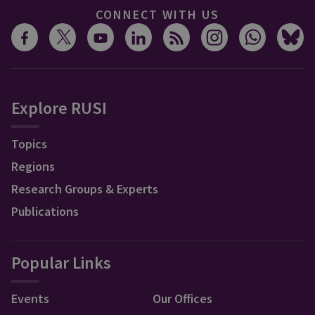
CONNECT WITH US
Explore RUSI
Topics
Regions
Research Groups & Experts
Publications
Popular Links
Events
Our Offices