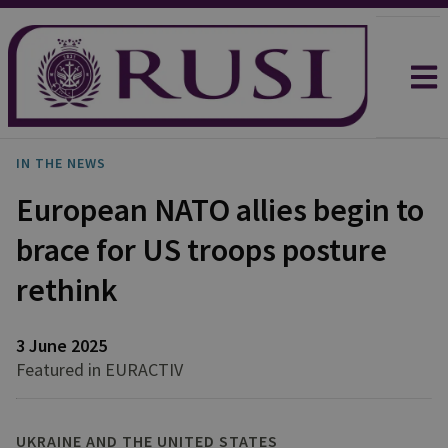
IN THE NEWS
European NATO allies begin to
brace for US troops posture
rethink
3 June 2025
Featured in EURACTIV
UKRAINE AND THE UNITED STATES