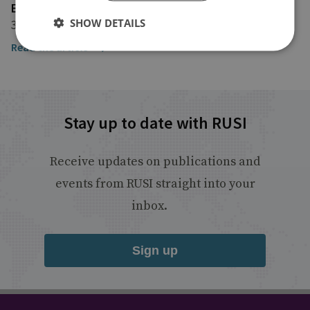
EURACTIV
SHOW DETAILS
3 June 2025
Read the article
Stay up to date with RUSI
Receive updates on publications and
events from RUSI straight into your
inbox.
Sign up