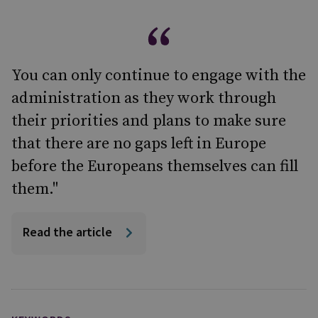
You can only continue to engage with the
administration as they work through
their priorities and plans to make sure
that there are no gaps left in Europe
before the Europeans themselves can fill
them."
Read the article