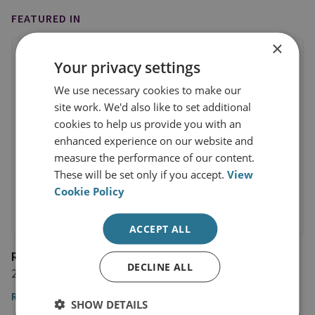
FEATURED IN
×
Your privacy settings
We use necessary cookies to make our
site work. We'd also like to set additional
cookies to help us provide you with an
enhanced experience on our website and
measure the performance of our content.
These will be set only if you accept.
View
Cookie Policy
ACCEPT ALL
Radio Free Europe
DECLINE ALL
27 March 2024
Read the article here
SHOW DETAILS