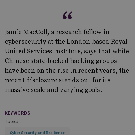
Jamie MacColl, a research fellow in
cybersecurity at the London-based Royal
United Services Institute, says that while
Chinese state-backed hacking groups
have been on the rise in recent years, the
recent disclosure stands out for its
massive scale and varying goals.
KEYWORDS
Topics
Cyber Security and Resilience