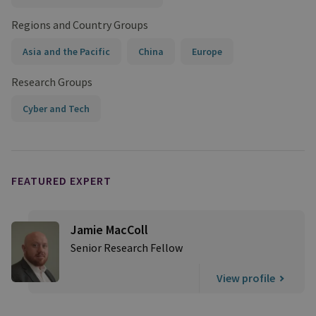
Regions and Country Groups
Asia and the Pacific
China
Europe
Research Groups
Cyber and Tech
FEATURED EXPERT
Jamie MacColl
Senior Research Fellow
View profile