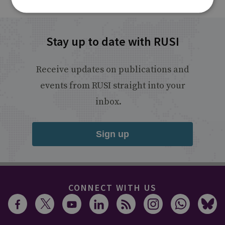
Stay up to date with RUSI
Receive updates on publications and
events from RUSI straight into your
inbox.
Sign up
CONNECT WITH US