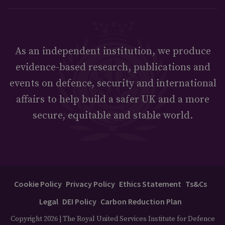
As an independent institution, we produce
evidence-based research, publications and
events on defence, security and international
affairs to help build a safer UK and a more
secure, equitable and stable world.
Cookie Policy
Privacy Policy
Ethics Statement
Ts&Cs
Legal
DEI Policy
Carbon Reduction Plan
Copyright 2026 | The Royal United Services Institute for Defence