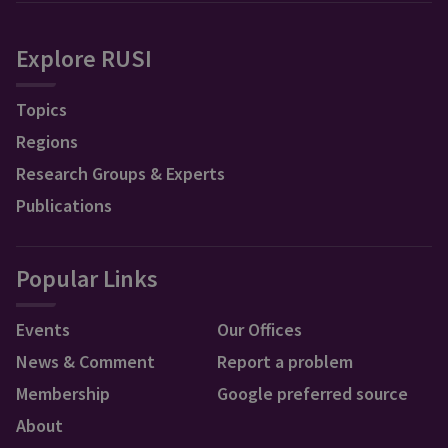
Explore RUSI
Topics
Regions
Research Groups & Experts
Publications
Popular Links
Events
Our Offices
News & Comment
Report a problem
Membership
Google preferred source
About