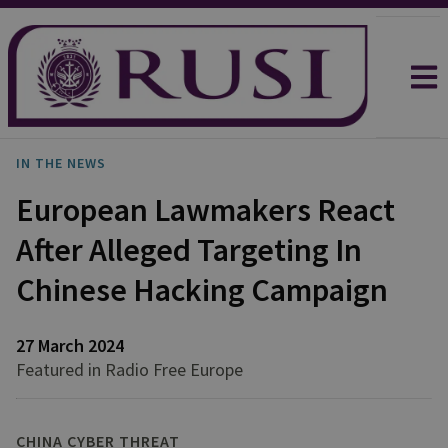
IN THE NEWS
European Lawmakers React
After Alleged Targeting In
Chinese Hacking Campaign
27 March 2024
Featured in Radio Free Europe
CHINA CYBER THREAT