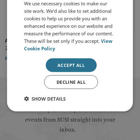
We use necessary cookies to make our
site work. We'd also like to set additional
cookies to help us provide you with an
enhanced experience on our website and
measure the performance of our content.
AlJazeera
These will be set only if you accept.
View
24 December 2016
Cookie Policy
Read the article
ACCEPT ALL
DECLINE ALL
Stay up to date with RUSI
SHOW DETAILS
Receive updates on publications and
events from RUSI straight into your
inbox.