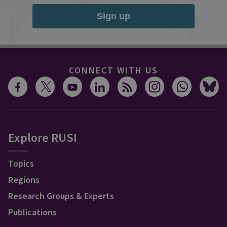
Sign up
CONNECT WITH US
Explore RUSI
Topics
Regions
Research Groups & Experts
Publications