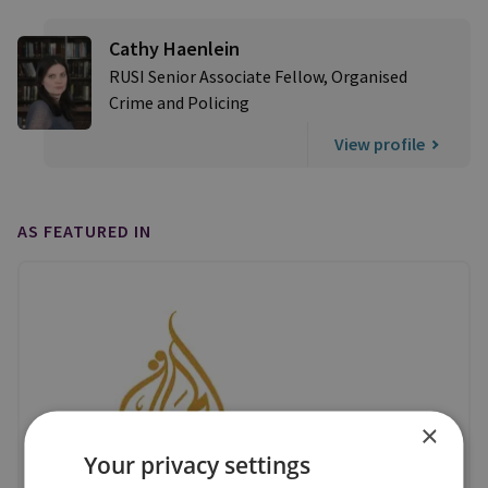
Cathy Haenlein
RUSI Senior Associate Fellow, Organised
Crime and Policing
View profile
AS FEATURED IN
×
Your privacy settings