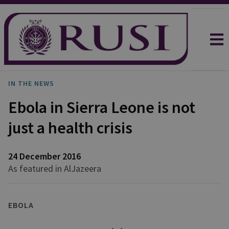
IN THE NEWS
Ebola in Sierra Leone is not
just a health crisis
24 December 2016
As featured in AlJazeera
EBOLA