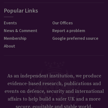
Popular Links
Events
Our Offices
News & Comment
Report a problem
Membership
Google preferred source
About
As an independent institution, we produce
evidence-based research, publications and
events on defence, security and international
affairs to help build a safer UK and a more
secure, equitable and stable world.