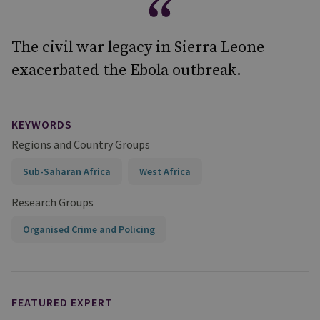
The civil war legacy in Sierra Leone
exacerbated the Ebola outbreak.
KEYWORDS
Regions and Country Groups
Sub-Saharan Africa
West Africa
Research Groups
Organised Crime and Policing
FEATURED EXPERT