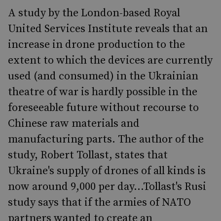
A study by the London-based Royal
United Services Institute reveals that an
increase in drone production to the
extent to which the devices are currently
used (and consumed) in the Ukrainian
theatre of war is hardly possible in the
foreseeable future without recourse to
Chinese raw materials and
manufacturing parts. The author of the
study, Robert Tollast, states that
Ukraine's supply of drones of all kinds is
now around 9,000 per day...Tollast's Rusi
study says that if the armies of NATO
partners wanted to create an