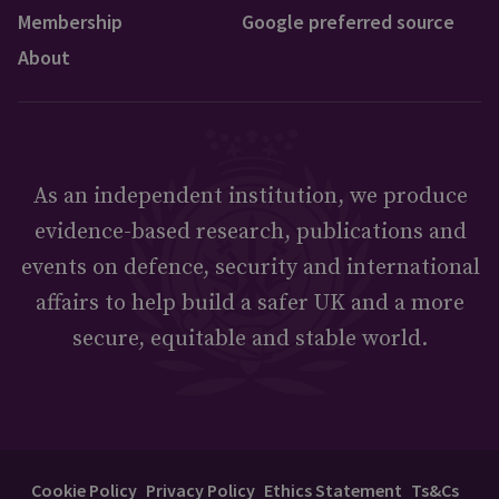
Membership
Google preferred source
About
As an independent institution, we produce
evidence-based research, publications and
events on defence, security and international
affairs to help build a safer UK and a more
secure, equitable and stable world.
Cookie Policy
Privacy Policy
Ethics Statement
Ts&Cs