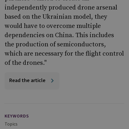
independently produced drone arsenal
based on the Ukrainian model, they
would have to overcome multiple
dependencies on China. This includes
the production of semiconductors,
which are necessary for the flight control
of the drones."
Read the article
KEYWORDS
Topics