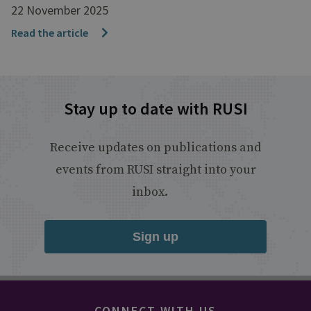
22 November 2025
Read the article
Stay up to date with RUSI
Receive updates on publications and
events from RUSI straight into your
inbox.
Sign up
CONNECT WITH US