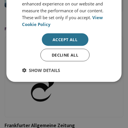
enhanced experience on our website and
View profile
measure the performance of our content.
These will be set only if you accept.
View
Cookie Policy
FEATURED IN
ACCEPT ALL
DECLINE ALL
SHOW DETAILS
Frankfurter Allgemeine Zeitung