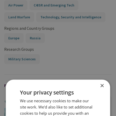
Air Power
C4ISR and Emerging Tech
Land Warfare
Technology, Security and Intelligence
Regions and Country Groups
Europe
Russia
Research Groups
Military Sciences
×
FEATURED EXPERT
Your privacy settings
We use necessary cookies to make our
Robert Tollast
site work. We'd also like to set additional
Research Fellow, Land Warfare
cookies to help us provide you with an