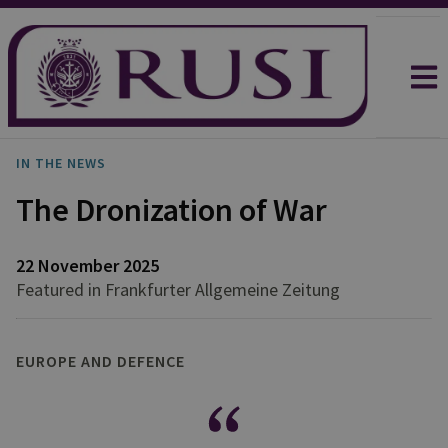
IN THE NEWS
The Dronization of War
22 November 2025
Featured in Frankfurter Allgemeine Zeitung
EUROPE AND DEFENCE