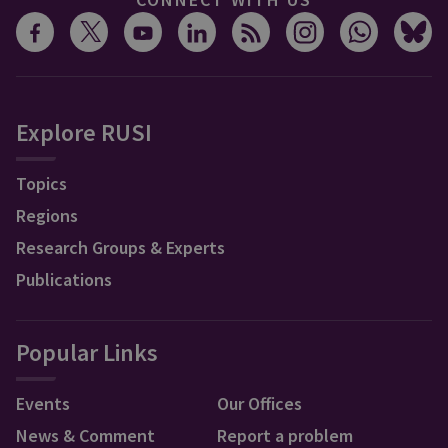
Explore RUSI
Topics
Regions
Research Groups & Experts
Publications
Popular Links
Events
Our Offices
News & Comment
Report a problem