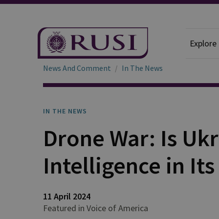
Explore
News And Comment
In The News
IN THE NEWS
Drone War: Is Ukra
Intelligence in It
11 April 2024
Featured in Voice of America