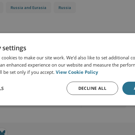
Russia and Eurasia
Russia
 settings
cookies to make our site work. We'd also like to set additional co
 an enhanced experience on our website and measure the perfor
l be set only if you accept.
View Cookie Policy
rging Tech
LS
DECLINE ALL
View profile