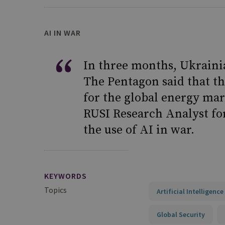
AI IN WAR
In three months, Ukrainia
The Pentagon said that t
for the global energy mar
RUSI Research Analyst for
the use of AI in war.
KEYWORDS
Topics
Artificial Intelligenc
Global Security