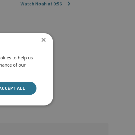
Watch Noah at 0:56
×
okies to help us
mance of our
ACCEPT ALL