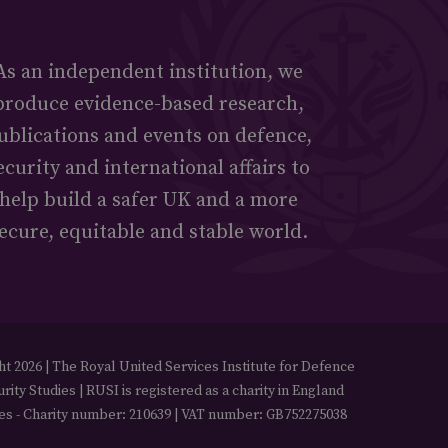
As an independent institution, we
produce evidence-based research,
ublications and events on defence,
ecurity and international affairs to
help build a safer UK and a more
ecure, equitable and stable world.
t 2026 | The Royal United Services Institute for Defence
rity Studies | RUSI is registered as a charity in England
es - Charity number: 210639 | VAT number: GB752275038