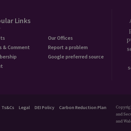
ular Links
ts
Our Offices
p
s & Comment
Report a problem
s
bership
Google preferred source
ut
s
Ts&Cs
Legal
DEI Policy
Carbon Reduction Plan
Copyrigh
and Secu
and Wal