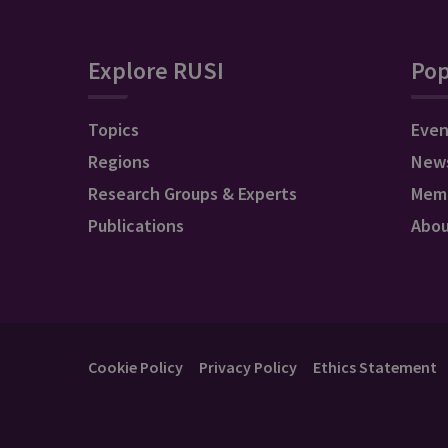
Explore RUSI
Pop
Topics
Even
Regions
New
Research Groups & Experts
Mem
Publications
Abo
Cookie Policy
Privacy Policy
Ethics Statement