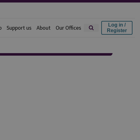
Log in /
p
Support us
About
Our Offices
Register