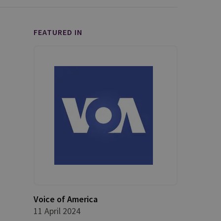
FEATURED IN
Voice of America
11 April 2024