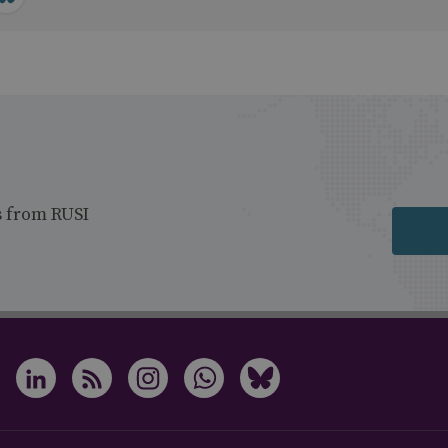
s from RUSI