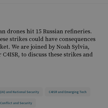
n drones hit 15 Russian refineries.
hese strikes could have consequences
ket. We are joined by Noah Sylvia,
 C4ISR, to discuss these strikes and
e (AI) and National Security
C4ISR and Emerging Tech
Conflict and Security