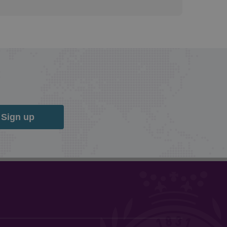
Sign up