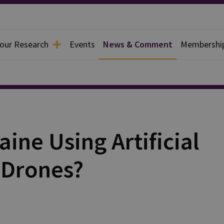
 our Research
Events
News & Comment
Membershi
ine Using Artificial
s Drones?