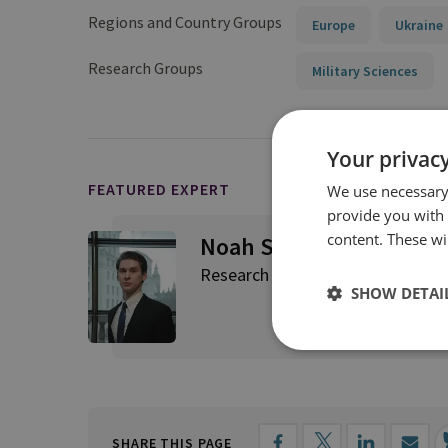
Regions and Country Groups
Europe
Ukraine
Research Groups
Military Sciences
Your privacy
FEATURED EXPERT
We use necessary 
provide you with
content. These wil
Noah Sylvia
Research Fellow, C4ISR and Eme
SHOW DETAI
SHARE THIS PAGE