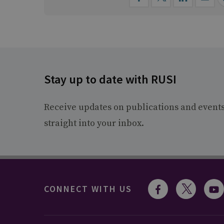
Stay up to date with RUSI
Receive updates on publications and event
straight into your inbox.
CONNECT WITH US