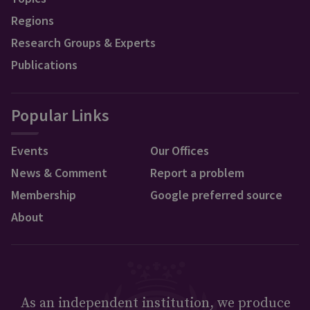
Regions
Research Groups & Experts
Publications
Popular Links
Events
Our Offices
News & Comment
Report a problem
Membership
Google preferred source
About
As an independent institution, we produce