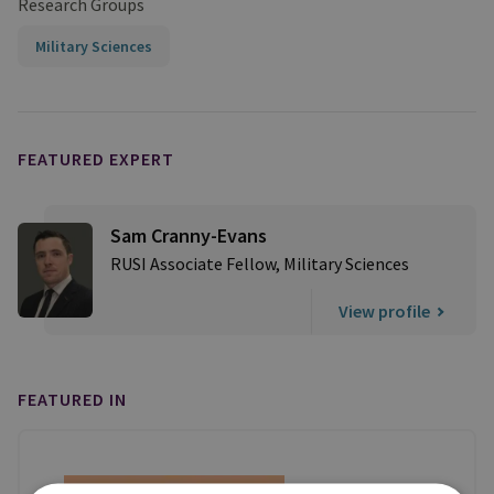
Research Groups
Military Sciences
FEATURED EXPERT
Sam Cranny-Evans
RUSI Associate Fellow, Military Sciences
View profile
FEATURED IN