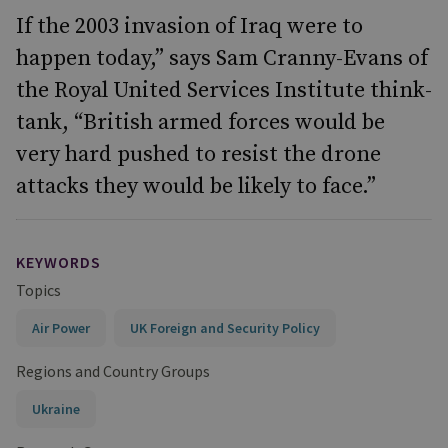
If the 2003 invasion of Iraq were to
happen today,” says Sam Cranny-Evans of
the Royal United Services Institute think-
tank, “British armed forces would be
very hard pushed to resist the drone
attacks they would be likely to face.”
KEYWORDS
Topics
Air Power
UK Foreign and Security Policy
Regions and Country Groups
Ukraine