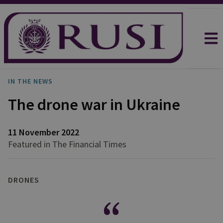
IN THE NEWS
The drone war in Ukraine
11 November 2022
Featured in The Financial Times
DRONES