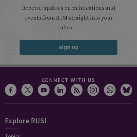
Receive updates on publications and
events from RUSI straight into your
inbox.
Sign up
CONNECT WITH US
Explore RUSI
Topics