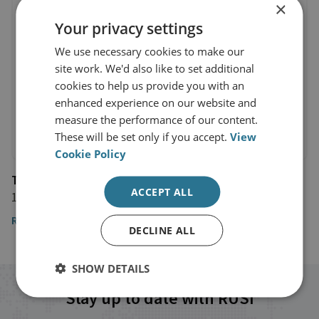
×
Your privacy settings
We use necessary cookies to make our
site work. We'd also like to set additional
cookies to help us provide you with an
enhanced experience on our website and
measure the performance of our content.
These will be set only if you accept.
View
Cookie Policy
The Financial Times
ACCEPT ALL
11 November 2022
Read the article
DECLINE ALL
SHOW DETAILS
Stay up to date with RUSI