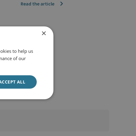
Read the article
×
okies to help us
mance of our
ACCEPT ALL