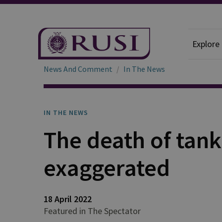
Explore
News And Comment
In The News
IN THE NEWS
The death of tanks
exaggerated
18 April 2022
Featured in The Spectator