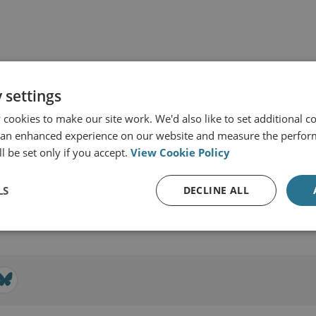
 settings
cookies to make our site work. We'd also like to set additional co
 an enhanced experience on our website and measure the perfor
l be set only if you accept.
View Cookie Policy
d Military Sciences
LS
DECLINE ALL
View profile