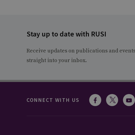
Stay up to date with RUSI
Receive updates on publications and event
straight into your inbox.
CONNECT WITH US