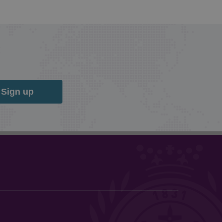
Sign up