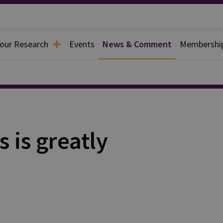
 our Research
Events
News & Comment
Membershi
 is greatly