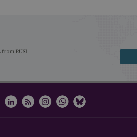
s from RUSI