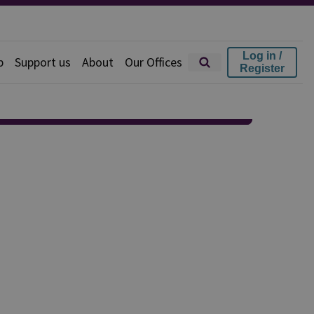
Log in /
p
Support us
About
Our Offices
Register