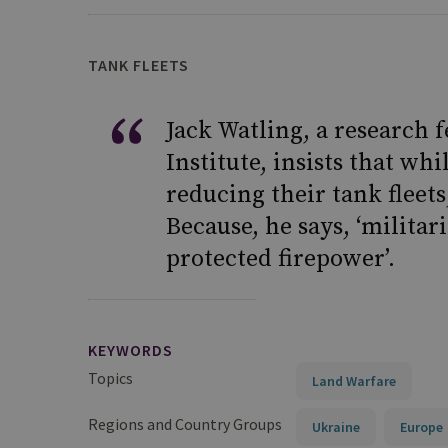
TANK FLEETS
Jack Watling, a research 
Institute, insists that w
reducing their tank fleet
Because, he says, ‘militar
protected firepower’.
KEYWORDS
Topics
Land Warfare
Regions and Country Groups
Ukraine
Europe