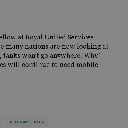
fellow at Royal United Services
hile many nations are now looking at
s, tanks won’t go anywhere. Why?
ies will continue to need mobile
Russia and Eurasia