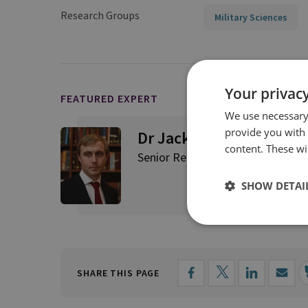
Research Groups
Military Sciences
Your privacy
FEATURED EXPERT
We use necessary 
provide you with
Dr Jack Watling
content. These wil
Senior Research Fellow for Applie
SHOW DETAI
SHARE THIS PAGE