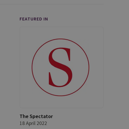
FEATURED IN
The Spectator
18 April 2022