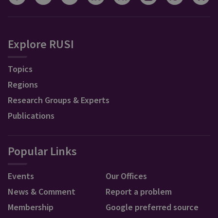
Explore RUSI
Topics
Regions
Research Groups & Experts
Publications
Popular Links
Events
Our Offices
News & Comment
Report a problem
Membership
Google preferred source