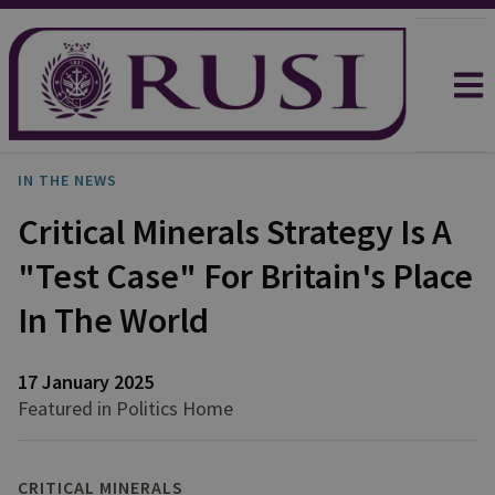
IN THE NEWS
Critical Minerals Strategy Is A
"Test Case" For Britain's Place
In The World
17 January 2025
Featured in Politics Home
CRITICAL MINERALS