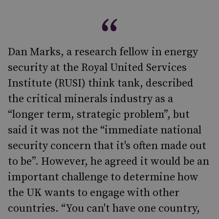
Dan Marks, a research fellow in energy
security at the Royal United Services
Institute (RUSI) think tank, described
the critical minerals industry as a
“longer term, strategic problem”, but
said it was not the “immediate national
security concern that it's often made out
to be”. However, he agreed it would be an
important challenge to determine how
the UK wants to engage with other
countries. “You can't have one country,