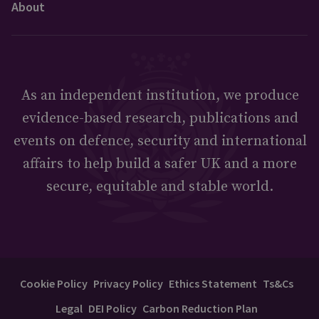
About
As an independent institution, we produce
evidence-based research, publications and
events on defence, security and international
affairs to help build a safer UK and a more
secure, equitable and stable world.
Cookie Policy
Privacy Policy
Ethics Statement
Ts&Cs
Legal
DEI Policy
Carbon Reduction Plan