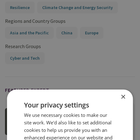
Resilience
Climate Change and Energy Security
Regions and Country Groups
Asia and the Pacific
China
Europe
Research Groups
Cyber and Tech
FEATURED EXPERT
×
Your privacy settings
Dan Marks
We use necessary cookies to make our
Research Fellow for Energy Security
site work. We'd also like to set additional
cookies to help us provide you with an
View profile
enhanced experience on our website and