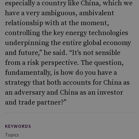
especially a country like China, which we
have a very ambiguous, ambivalent
relationship with at the moment,
controlling the key energy technologies
underpinning the entire global economy
and future,” he said. “It's not sensible
from a risk perspective. The question,
fundamentally, is how do you have a
strategy that both accounts for China as
an adversary and China as an investor
and trade partner?”
KEYWORDS
Topics