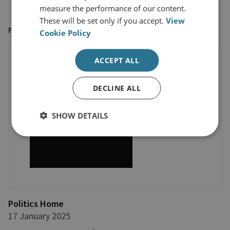
measure the performance of our content.
These will be set only if you accept.
View
FEATURED IN
Cookie Policy
ACCEPT ALL
DECLINE ALL
SHOW DETAILS
Politics Home
17 January 2025