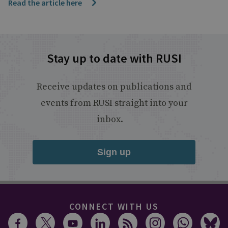
Read the article here
Stay up to date with RUSI
Receive updates on publications and
events from RUSI straight into your
inbox.
Sign up
CONNECT WITH US