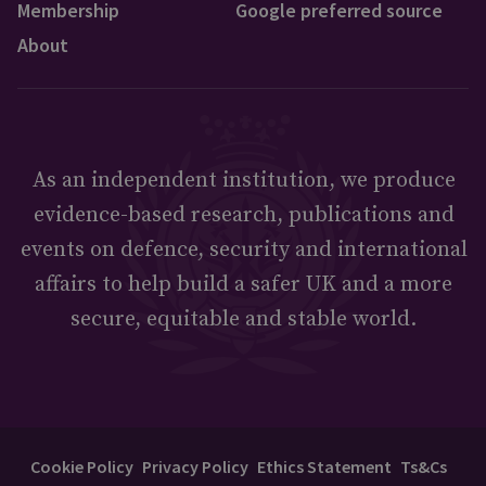
Membership
Google preferred source
About
As an independent institution, we produce
evidence-based research, publications and
events on defence, security and international
affairs to help build a safer UK and a more
secure, equitable and stable world.
Cookie Policy
Privacy Policy
Ethics Statement
Ts&Cs