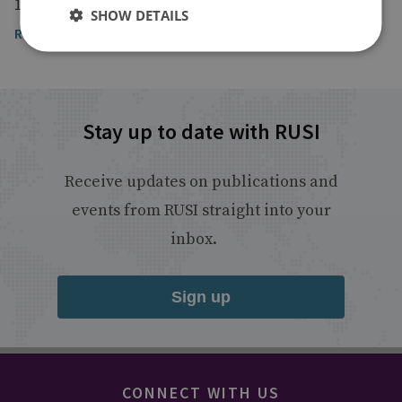
10 April 2024
SHOW DETAILS
Read the article here
Stay up to date with RUSI
Receive updates on publications and
events from RUSI straight into your
inbox.
Sign up
CONNECT WITH US