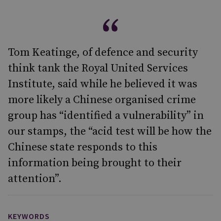
Tom Keatinge, of defence and security
think tank the Royal United Services
Institute, said while he believed it was
more likely a Chinese organised crime
group has “identified a vulnerability” in
our stamps, the “acid test will be how the
Chinese state responds to this
information being brought to their
attention”.
KEYWORDS