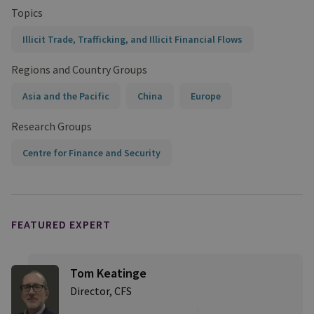
Topics
Illicit Trade, Trafficking, and Illicit Financial Flows
Regions and Country Groups
Asia and the Pacific
China
Europe
Research Groups
Centre for Finance and Security
FEATURED EXPERT
Tom Keatinge
Director, CFS