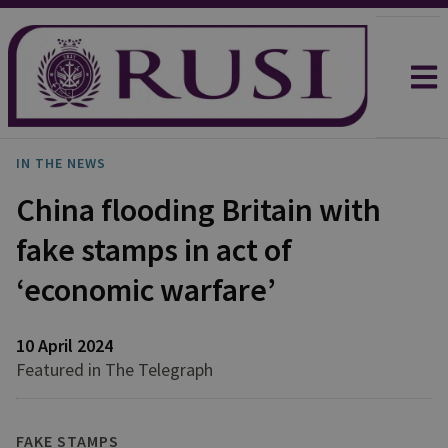
IN THE NEWS
China flooding Britain with
fake stamps in act of
‘economic warfare’
10 April 2024
Featured in The Telegraph
FAKE STAMPS