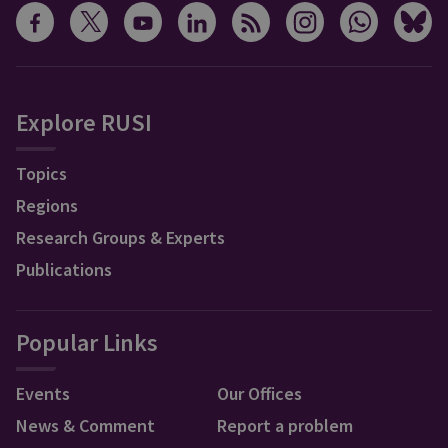
Explore RUSI
Topics
Regions
Research Groups & Experts
Publications
Popular Links
Events
Our Offices
News & Comment
Report a problem