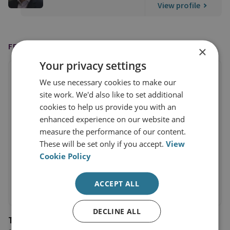
View profile
FEATURED IN
×
Your privacy settings
We use necessary cookies to make our
site work. We'd also like to set additional
cookies to help us provide you with an
enhanced experience on our website and
measure the performance of our content.
These will be set only if you accept.
View
Cookie Policy
ACCEPT ALL
DECLINE ALL
The Telegraph