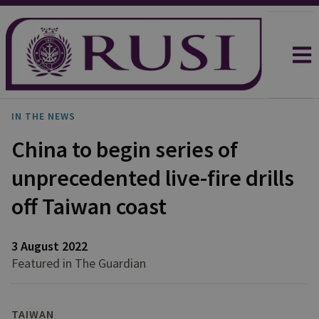
IN THE NEWS
China to begin series of
unprecedented live-fire drills
off Taiwan coast
3 August 2022
Featured in The Guardian
TAIWAN