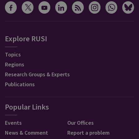
Explore RUSI
Topics
Regions
Research Groups & Experts
Publications
Popular Links
Events
Our Offices
News & Comment
Report a problem