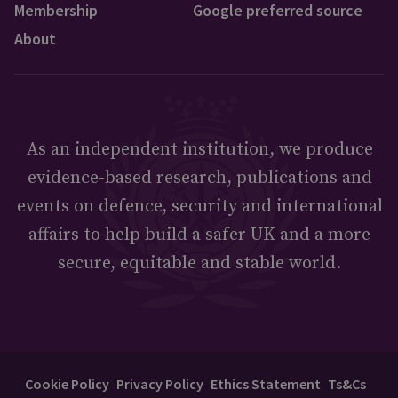
Membership
Google preferred source
About
As an independent institution, we produce
evidence-based research, publications and
events on defence, security and international
affairs to help build a safer UK and a more
secure, equitable and stable world.
Cookie Policy
Privacy Policy
Ethics Statement
Ts&Cs