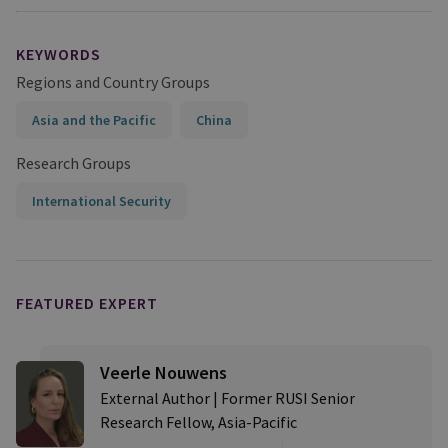
KEYWORDS
Regions and Country Groups
Asia and the Pacific
China
Research Groups
International Security
FEATURED EXPERT
Veerle Nouwens
External Author | Former RUSI Senior
Research Fellow, Asia-Pacific