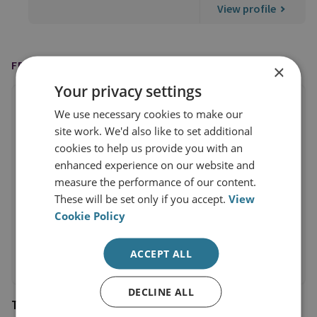
View profile
FEATURED IN
×
Your privacy settings
We use necessary cookies to make our
site work. We'd also like to set additional
cookies to help us provide you with an
enhanced experience on our website and
measure the performance of our content.
These will be set only if you accept.
View
Cookie Policy
ACCEPT ALL
DECLINE ALL
The Guardian