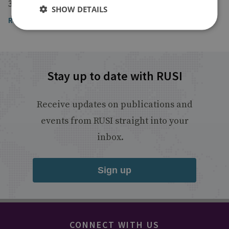
3 August 2022
SHOW DETAILS
Read the article
Stay up to date with RUSI
Receive updates on publications and
events from RUSI straight into your
inbox.
Sign up
CONNECT WITH US