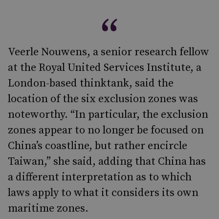
Veerle Nouwens, a senior research fellow
at the Royal United Services Institute, a
London-based thinktank, said the
location of the six exclusion zones was
noteworthy. “In particular, the exclusion
zones appear to no longer be focused on
China’s coastline, but rather encircle
Taiwan,” she said, adding that China has
a different interpretation as to which
laws apply to what it considers its own
maritime zones.