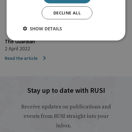
DECLINE ALL
SHOW DETAILS
The Guardian
2 April 2022
Read the article
Stay up to date with RUSI
Receive updates on publications and
events from RUSI straight into your
inbox.