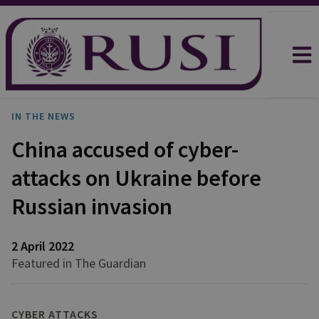
IN THE NEWS
China accused of cyber-
attacks on Ukraine before
Russian invasion
2 April 2022
Featured in The Guardian
CYBER ATTACKS