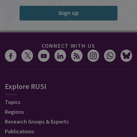
Sign up
CONNECT WITH US
Explore RUSI
Topics
Regions
Research Groups & Experts
Publications