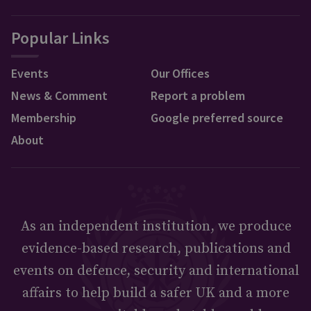
Popular Links
Events
Our Offices
News & Comment
Report a problem
Membership
Google preferred source
About
As an independent institution, we produce
evidence-based research, publications and
events on defence, security and international
affairs to help build a safer UK and a more