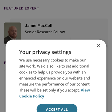
FEATURED EXPERT
Jamie MacColl
Senior Research Fellow
View profile
×
Your privacy settings
We use necessary cookies to make our
FEATURED IN
site work. We'd also like to set additional
cookies to help us provide you with an
enhanced experience on our website and
measure the performance of our content.
These will be set only if you accept.
View
Cookie Policy
ACCEPT ALL