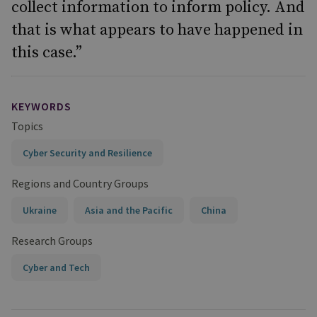
collect information to inform policy. And
that is what appears to have happened in
this case.”
KEYWORDS
Topics
Cyber Security and Resilience
Regions and Country Groups
Ukraine
Asia and the Pacific
China
Research Groups
Cyber and Tech