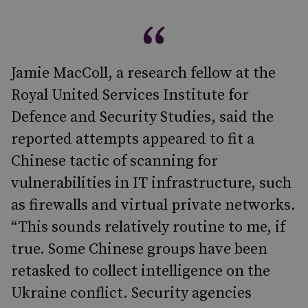
Jamie MacColl, a research fellow at the
Royal United Services Institute for
Defence and Security Studies, said the
reported attempts appeared to fit a
Chinese tactic of scanning for
vulnerabilities in IT infrastructure, such
as firewalls and virtual private networks.
“This sounds relatively routine to me, if
true. Some Chinese groups have been
retasked to collect intelligence on the
Ukraine conflict. Security agencies