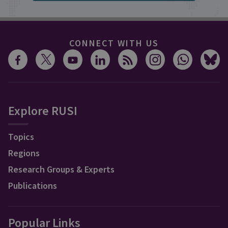
CONNECT WITH US
Explore RUSI
Topics
Regions
Research Groups & Experts
Publications
Popular Links