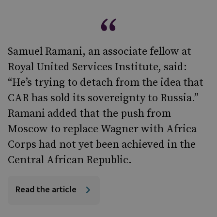
Samuel Ramani, an associate fellow at
Royal United Services Institute, said:
“He’s trying to detach from the idea that
CAR has sold its sovereignty to Russia.”
Ramani added that the push from
Moscow to replace Wagner with Africa
Corps had not yet been achieved in the
Central African Republic.
Read the article