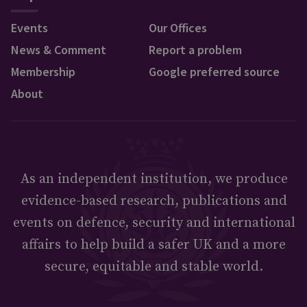
Events
Our Offices
News & Comment
Report a problem
Membership
Google preferred source
About
As an independent institution, we produce
evidence-based research, publications and
events on defence, security and international
affairs to help build a safer UK and a more
secure, equitable and stable world.