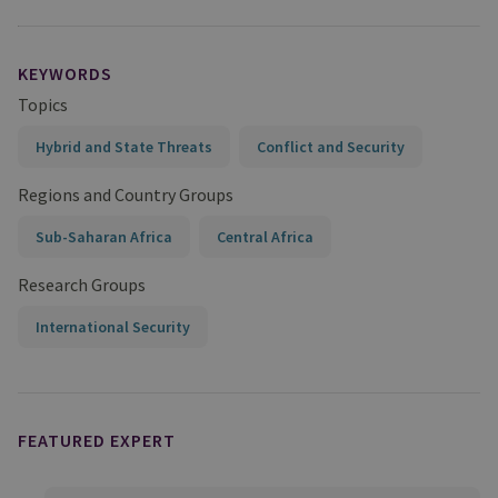
KEYWORDS
Topics
Hybrid and State Threats
Conflict and Security
Regions and Country Groups
Sub-Saharan Africa
Central Africa
Research Groups
International Security
FEATURED EXPERT