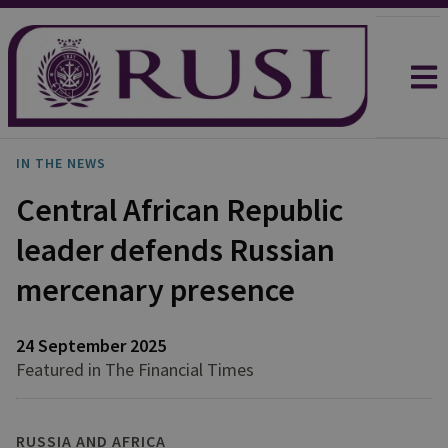
IN THE NEWS
Central African Republic
leader defends Russian
mercenary presence
24 September 2025
Featured in The Financial Times
RUSSIA AND AFRICA