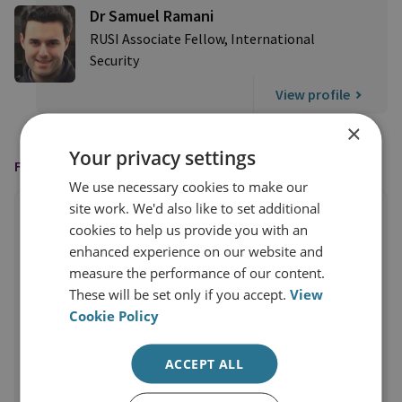
Dr Samuel Ramani
RUSI Associate Fellow, International
Security
View profile
×
Your privacy settings
FEATURED IN
We use necessary cookies to make our
site work. We'd also like to set additional
cookies to help us provide you with an
enhanced experience on our website and
measure the performance of our content.
These will be set only if you accept.
View
Cookie Policy
ACCEPT ALL