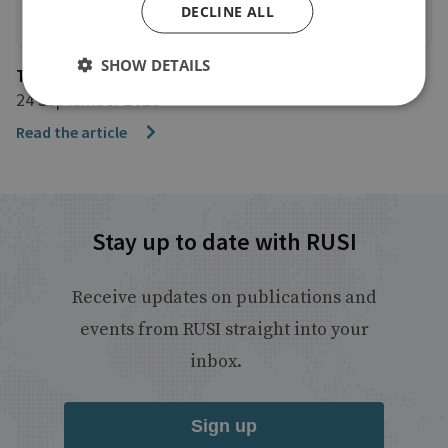
DECLINE ALL
SHOW DETAILS
The Financial Times
24 September 2025
Read the article
Stay up to date with RUSI
Receive updates on publications and
events from RUSI straight into your
inbox.
Sign up