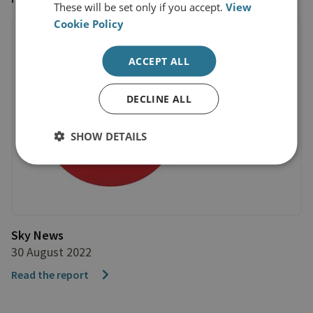
These will be set only if you accept.
View
Cookie Policy
ACCEPT ALL
DECLINE ALL
SHOW DETAILS
Sky News
30 August 2022
Read the report