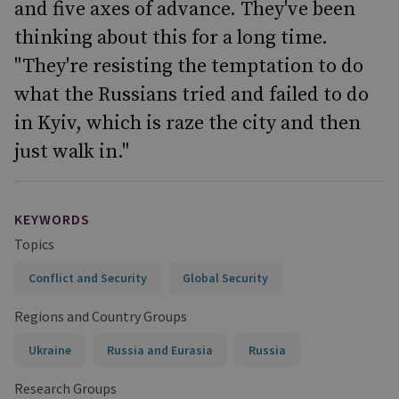
and five axes of advance. They've been
thinking about this for a long time.
"They're resisting the temptation to do
what the Russians tried and failed to do
in Kyiv, which is raze the city and then
just walk in."
KEYWORDS
Topics
Conflict and Security
Global Security
Regions and Country Groups
Ukraine
Russia and Eurasia
Russia
Research Groups