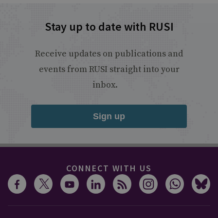
Stay up to date with RUSI
Receive updates on publications and
events from RUSI straight into your
inbox.
Sign up
CONNECT WITH US