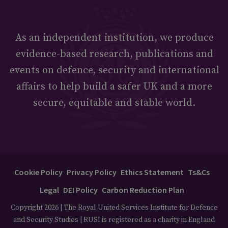
As an independent institution, we produce
evidence-based research, publications and
events on defence, security and international
affairs to help build a safer UK and a more
secure, equitable and stable world.
Cookie Policy
Privacy Policy
Ethics Statement
Ts&Cs
Legal
DEI Policy
Carbon Reduction Plan
Copyright 2026 | The Royal United Services Institute for Defence
and Security Studies | RUSI is registered as a charity in England