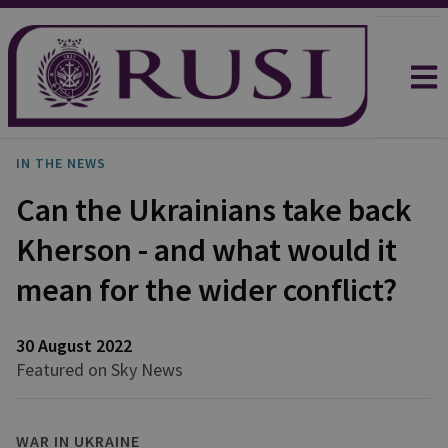
IN THE NEWS
Can the Ukrainians take back
Kherson - and what would it
mean for the wider conflict?
30 August 2022
Featured on Sky News
WAR IN UKRAINE