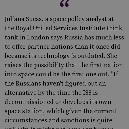
Juliana Suess, a space policy analyst at
the Royal United Services Institute think
tank in London says Russia has much less
to offer partner nations than it once did
because its technology is outdated. She
raises the possibility that the first nation
into space could be the first one out. "If
the Russians haven't figured out an
alternative by the time the ISS is
decommissioned or develops its own
space station, which given the current
circumstances and sanctions is quite