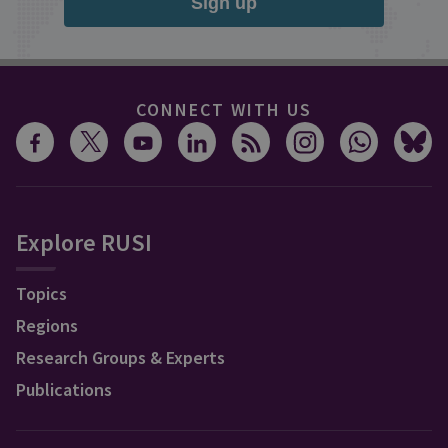
Sign up
CONNECT WITH US
Explore RUSI
Topics
Regions
Research Groups & Experts
Publications