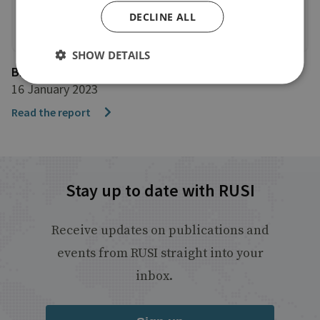
DECLINE ALL
SHOW DETAILS
BBC News
16 January 2023
Read the report
Stay up to date with RUSI
Receive updates on publications and
events from RUSI straight into your
inbox.