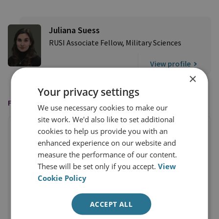
Juliana Suess
RUSI Associate Fellow, Military Sciences
View profile
×
Your privacy settings
FEATURED ON
We use necessary cookies to make our
site work. We'd also like to set additional
cookies to help us provide you with an
enhanced experience on our website and
measure the performance of our content.
These will be set only if you accept.
View
Cookie Policy
ACCEPT ALL