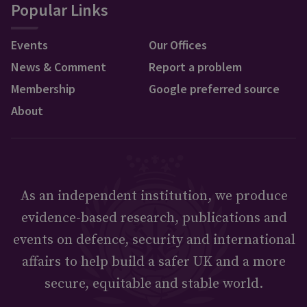
Popular Links
Events
Our Offices
News & Comment
Report a problem
Membership
Google preferred source
About
As an independent institution, we produce
evidence-based research, publications and
events on defence, security and international
affairs to help build a safer UK and a more
secure, equitable and stable world.