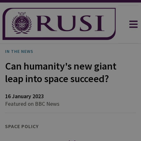
IN THE NEWS
Can humanity's new giant
leap into space succeed?
16 January 2023
Featured on BBC News
SPACE POLICY