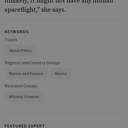
unlikely, it might not have any human
spaceflight," she says.
KEYWORDS
Topics
Space Policy
Regions and Country Groups
Russia and Eurasia
Russia
Research Groups
Military Sciences
FEATURED EXPERT