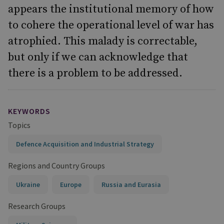
appears the institutional memory of how
to cohere the operational level of war has
atrophied. This malady is correctable,
but only if we can acknowledge that
there is a problem to be addressed.
KEYWORDS
Topics
Defence Acquisition and Industrial Strategy
Regions and Country Groups
Ukraine
Europe
Russia and Eurasia
Research Groups