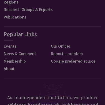
Regions
Research Groups & Experts
Publications
Popular Links
Events
Our Offices
News & Comment
Report a problem
Membership
Google preferred source
About
As an independent institution, we produce