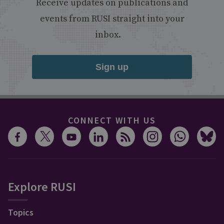
Receive updates on publications and
events from RUSI straight into your
inbox.
Sign up
CONNECT WITH US
Explore RUSI
Topics