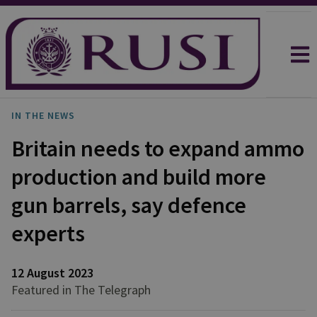
IN THE NEWS
Britain needs to expand ammo
production and build more
gun barrels, say defence
experts
12 August 2023
Featured in The Telegraph