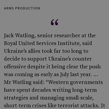
ARMS PRODUCTION
Jack Watling, senior researcher at the
Royal United Services Institute, said
Ukraine’s allies took far too long to
decide to support Ukraine’s counter
offensive despite it being clear the push
was coming as early as July last year. ...
Mr Watling said: “Western governments
have spent decades writing long-term
strategies and managing small-scale,
short-term crises like terrorist attacks. It