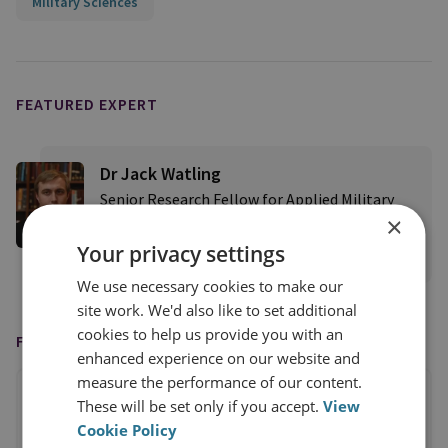
Military Sciences
FEATURED EXPERT
Dr Jack Watling
Senior Research Fellow for Applied Military
×
Sciences
Your privacy settings
View profile
We use necessary cookies to make our
site work. We'd also like to set additional
cookies to help us provide you with an
FEATURED IN
enhanced experience on our website and
measure the performance of our content.
These will be set only if you accept.
View
Cookie Policy