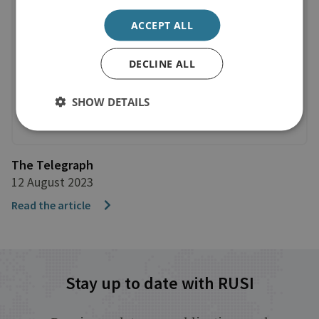
ACCEPT ALL
DECLINE ALL
SHOW DETAILS
The Telegraph
12 August 2023
Read the article
Stay up to date with RUSI