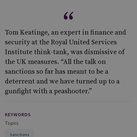
Tom Keatinge, an expert in finance and
security at the Royal United Services
Institute think-tank, was dismissive of
the UK measures. “All the talk on
sanctions so far has meant to be a
deterrent and we have turned up to a
gunfight with a peashooter.”
KEYWORDS
Topics
Sanctions