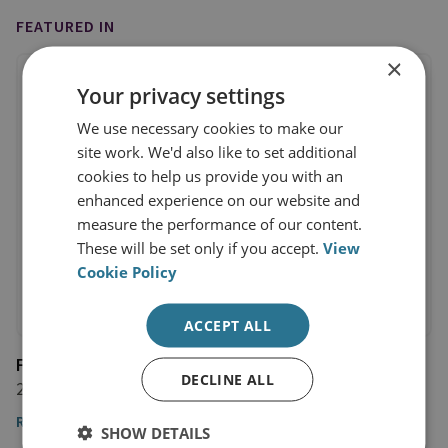
FEATURED IN
×
Your privacy settings
We use necessary cookies to make our
site work. We'd also like to set additional
cookies to help us provide you with an
enhanced experience on our website and
measure the performance of our content.
These will be set only if you accept.
View
Cookie Policy
ACCEPT ALL
Financial Times
DECLINE ALL
22 February 2022
Read the article
SHOW DETAILS