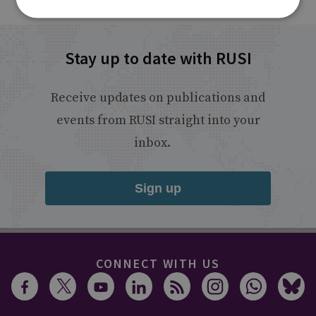
Stay up to date with RUSI
Receive updates on publications and
events from RUSI straight into your
inbox.
Sign up
CONNECT WITH US