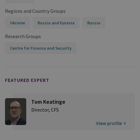
Regions and Country Groups
Ukraine
Russia and Eurasia
Russia
Research Groups
Centre for Finance and Security
FEATURED EXPERT
Tom Keatinge
Director, CFS
View profile