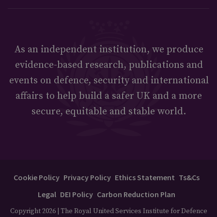
As an independent institution, we produce
evidence-based research, publications and
events on defence, security and international
affairs to help build a safer UK and a more
secure, equitable and stable world.
Cookie Policy
Privacy Policy
Ethics Statement
Ts&Cs
Legal
DEI Policy
Carbon Reduction Plan
Copyright 2026 | The Royal United Services Institute for Defence