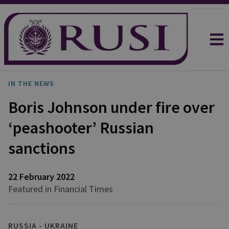
IN THE NEWS
Boris Johnson under fire over
‘peashooter’ Russian
sanctions
22 February 2022
Featured in Financial Times
RUSSIA - UKRAINE