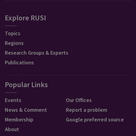
Explore RUSI
Topics
Regions
Research Groups & Experts
Publications
Popular Links
Events
Our Offices
News & Comment
Report a problem
Membership
Google preferred source
About