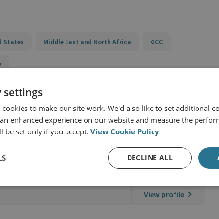
d States
Middle East and North Africa
GCC
y
 settings
cookies to make our site work. We'd also like to set additional co
 an enhanced experience on our website and measure the perfor
l be set only if you accept.
View Cookie Policy
LS
DECLINE ALL
SI International
View profile