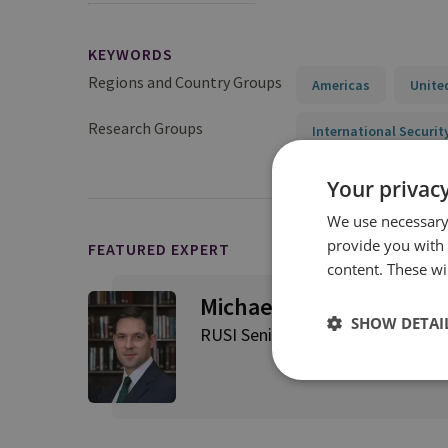
KEYWORDS
Regions and Country Groups
Americas
Unite
Research Groups
International Securit
Your privacy
We use necessary 
provide you with
FEATURED EXPERT
content. These wil
Michael Stephens
SHOW DETAI
RUSI Senior Associate Fellow, RU