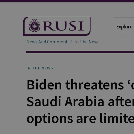
Explore
News And Comment
In The News
IN THE NEWS
Biden threatens 
Saudi Arabia afte
options are limit