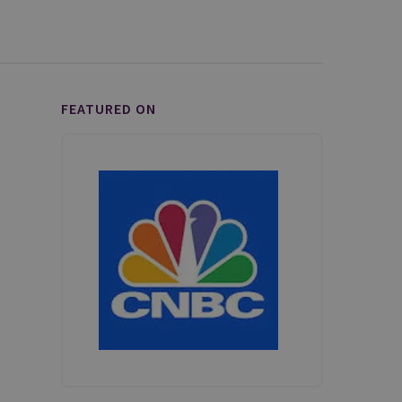
FEATURED ON