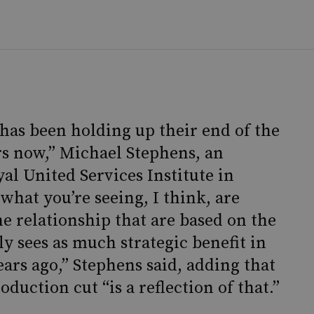
 has been holding up their end of the
rs now,” Michael Stephens, an
yal United Services Institute in
hat you’re seeing, I think, are
e relationship that are based on the
lly sees as much strategic benefit in
ears ago,” Stephens said, adding that
oduction cut “is a reflection of that.”