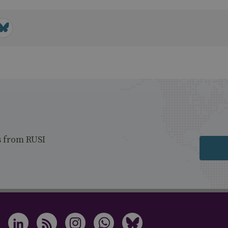
s from RUSI