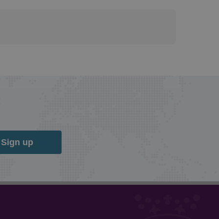
Sign up