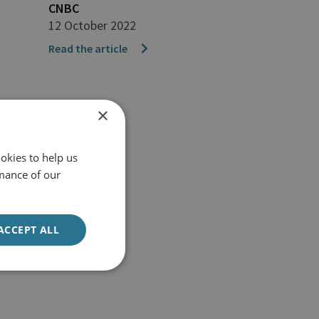
CNBC
12 October 2022
Read the article
×
okies to help us
mance of our
ACCEPT ALL