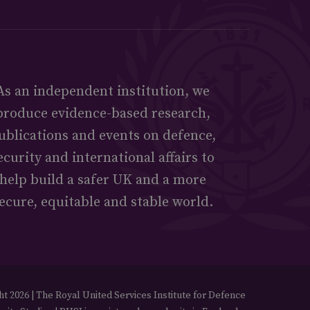
As an independent institution, we
produce evidence-based research,
ublications and events on defence,
ecurity and international affairs to
help build a safer UK and a more
ecure, equitable and stable world.
t 2026 | The Royal United Services Institute for Defence