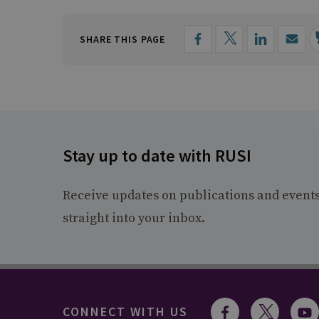
SHARE THIS PAGE
Stay up to date with RUSI
Receive updates on publications and event
straight into your inbox.
CONNECT WITH US