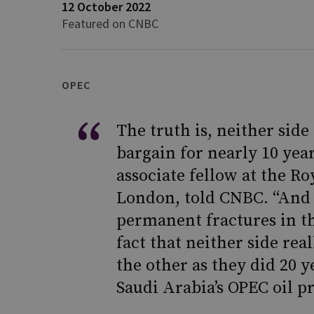
12 October 2022
Featured on CNBC
OPEC
The truth is, neither side
bargain for nearly 10 yea
associate fellow at the Ro
London, told CNBC. “And w
permanent fractures in th
fact that neither side rea
the other as they did 20 y
Saudi Arabia’s OPEC oil pr