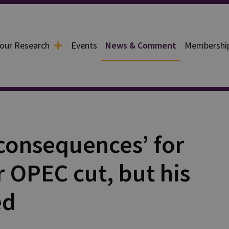
 our Research
Events
News & Comment
Membershi
‘consequences’ for
r OPEC cut, but his
ed