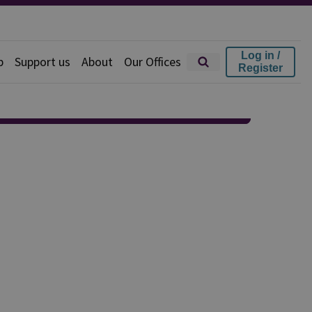
Log in /
p
Support us
About
Our Offices
Register