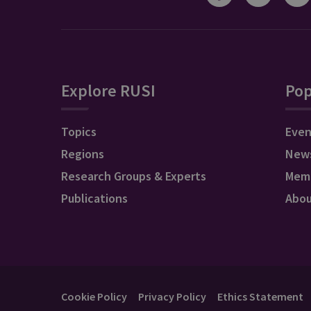
Explore RUSI
Pop
Topics
Even
Regions
New
Research Groups & Experts
Mem
Publications
Abo
Cookie Policy
Privacy Policy
Ethics Statement