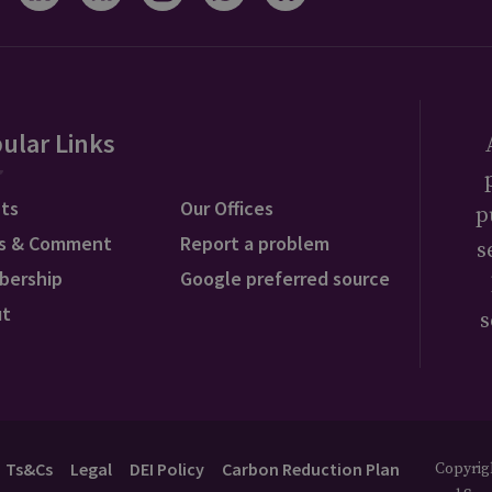
ular Links
ts
Our Offices
p
s & Comment
Report a problem
s
bership
Google preferred source
ut
s
Ts&Cs
Legal
DEI Policy
Carbon Reduction Plan
Copyrigh