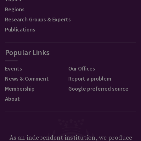
Regions
Research Groups & Experts
Publications
Popular Links
Events
Our Offices
News & Comment
Report a problem
Membership
Google preferred source
About
As an independent institution, we produce