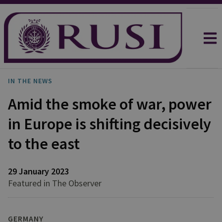
IN THE NEWS
Amid the smoke of war, power
in Europe is shifting decisively
to the east
29 January 2023
Featured in The Observer
GERMANY