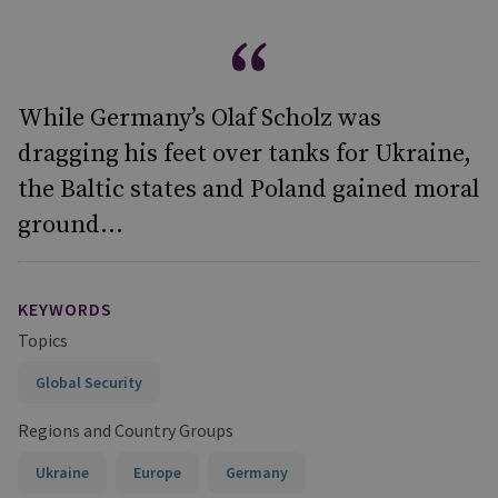
While Germany’s Olaf Scholz was
dragging his feet over tanks for Ukraine,
the Baltic states and Poland gained moral
ground...
KEYWORDS
Topics
Global Security
Regions and Country Groups
Ukraine
Europe
Germany