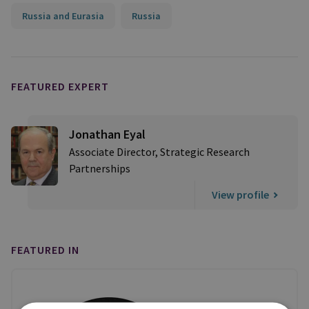
Russia and Eurasia
Russia
FEATURED EXPERT
Jonathan Eyal
Associate Director, Strategic Research
Partnerships
View profile
FEATURED IN