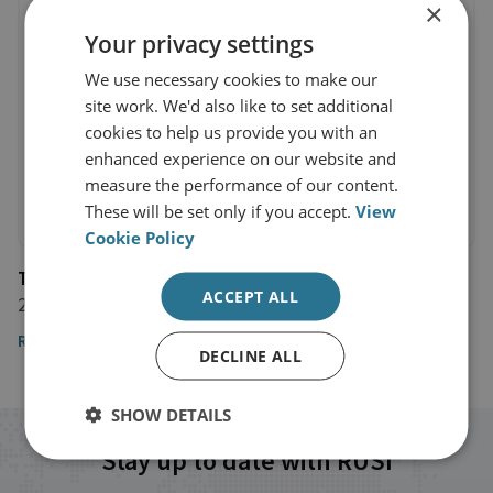
×
Your privacy settings
We use necessary cookies to make our
site work. We'd also like to set additional
cookies to help us provide you with an
enhanced experience on our website and
measure the performance of our content.
These will be set only if you accept.
View
Cookie Policy
The Observer
ACCEPT ALL
29 January 2023
Read the full article by Dr Jonathan Eyal
DECLINE ALL
SHOW DETAILS
Stay up to date with RUSI