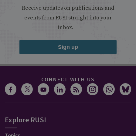
Receive updates on publications and
events from RUSI straight into your
inbox.
Sign up
CONNECT WITH US
Explore RUSI
Topics