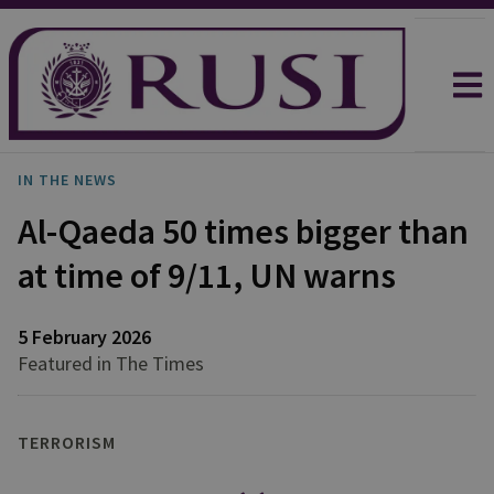
IN THE NEWS
Al-Qaeda 50 times bigger than
at time of 9/11, UN warns
5 February 2026
Featured in The Times
TERRORISM