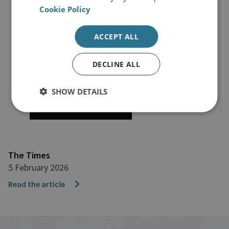
Cookie Policy
ACCEPT ALL
DECLINE ALL
SHOW DETAILS
The Times
5 February 2026
Read the article