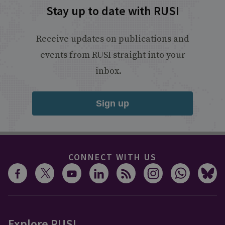
Stay up to date with RUSI
Receive updates on publications and
events from RUSI straight into your
inbox.
Sign up
CONNECT WITH US
Explore RUSI