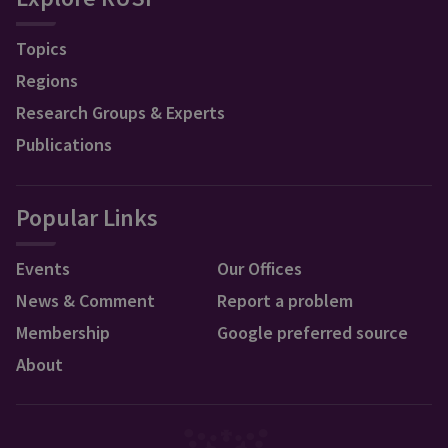
Topics
Regions
Research Groups & Experts
Publications
Popular Links
Events
Our Offices
News & Comment
Report a problem
Membership
Google preferred source
About