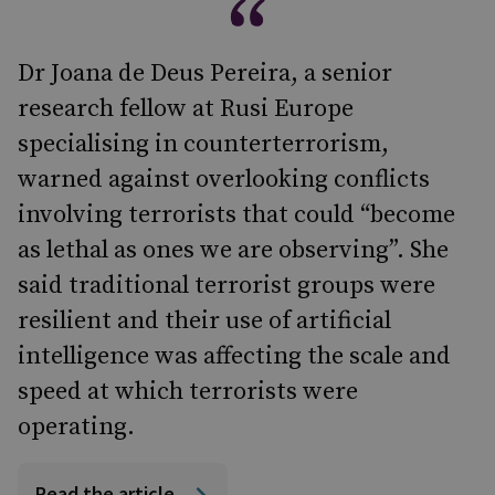
Dr Joana de Deus Pereira, a senior
research fellow at Rusi Europe
specialising in counterterrorism,
warned against overlooking conflicts
involving terrorists that could “become
as lethal as ones we are observing”. She
said traditional terrorist groups were
resilient and their use of artificial
intelligence was affecting the scale and
speed at which terrorists were
operating.
Read the article