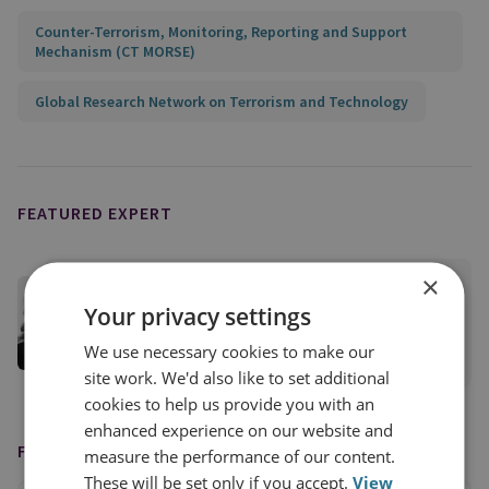
Counter-Terrorism, Monitoring, Reporting and Support
Mechanism (CT MORSE)
Global Research Network on Terrorism and Technology
FEATURED EXPERT
×
Dr Joana de Deus Pereira
Your privacy settings
Senior Research Fellow
We use necessary cookies to make our
View profile
site work. We'd also like to set additional
cookies to help us provide you with an
enhanced experience on our website and
FEATURED IN
measure the performance of our content.
These will be set only if you accept.
View