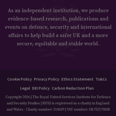
As an independent institution, we produce
evidence-based research, publications and
events on defence, security and international
affairs to help build a safer UK and a more
secure, equitable and stable world.
Cookie Policy
Privacy Policy
Ethics Statement
Ts&Cs
Legal
DEI Policy
Carbon Reduction Plan
Copyright 2026 | The Royal United Services Institute for Defence
and Security Studies | RUSI is registered as a charity in England
and Wales - Charity number: 210639 | VAT number: GB752275038