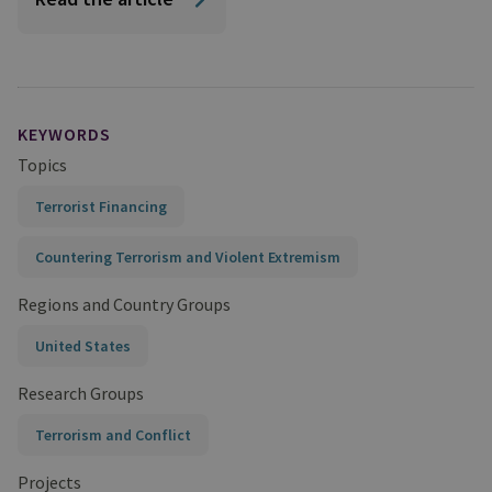
KEYWORDS
Topics
Terrorist Financing
Countering Terrorism and Violent Extremism
Regions and Country Groups
United States
Research Groups
Terrorism and Conflict
Projects