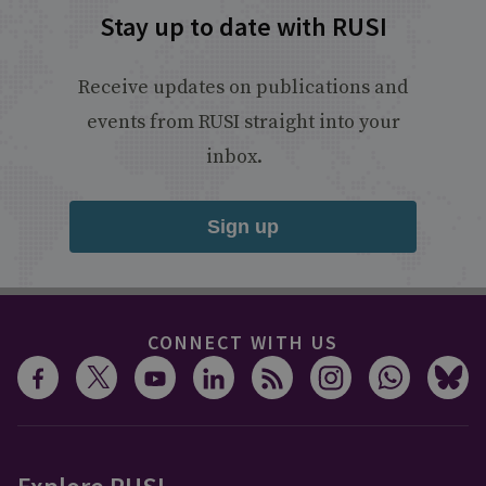
Stay up to date with RUSI
Receive updates on publications and
events from RUSI straight into your
inbox.
Sign up
CONNECT WITH US