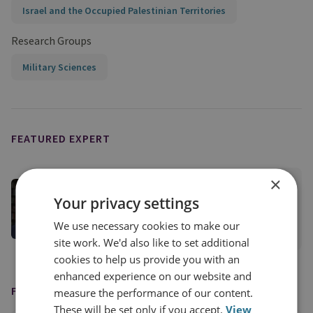
Israel and the Occupied Palestinian Territories
Research Groups
Military Sciences
FEATURED EXPERT
×
Matthew Savill
Your privacy settings
Director of Military Sciences
We use necessary cookies to make our
View profile
site work. We'd also like to set additional
cookies to help us provide you with an
enhanced experience on our website and
FEATURED IN
measure the performance of our content.
These will be set only if you accept.
View