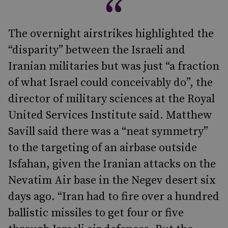
The overnight airstrikes highlighted the
“disparity” between the Israeli and
Iranian militaries but was just “a fraction
of what Israel could conceivably do”, the
director of military sciences at the Royal
United Services Institute said. Matthew
Savill said there was a “neat symmetry”
to the targeting of an airbase outside
Isfahan, given the Iranian attacks on the
Nevatim Air base in the Negev desert six
days ago. “Iran had to fire over a hundred
ballistic missiles to get four or five