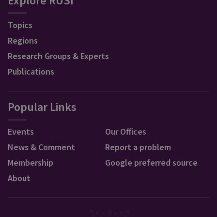
Explore RUSI
Topics
Regions
Research Groups & Experts
Publications
Popular Links
Events
Our Offices
News & Comment
Report a problem
Membership
Google preferred source
About