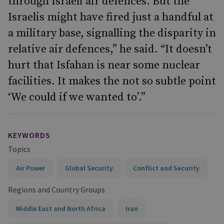
through Israeli air defences. But the
Israelis might have fired just a handful at
a military base, signalling the disparity in
relative air defences,” he said. “It doesn’t
hurt that Isfahan is near some nuclear
facilities. It makes the not so subtle point
‘We could if we wanted to’.”
KEYWORDS
Topics
Air Power
Global Security
Conflict and Security
Regions and Country Groups
Middle East and North Africa
Iran