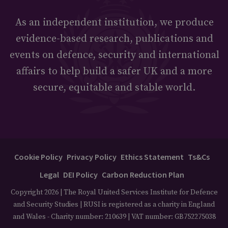
As an independent institution, we produce
evidence-based research, publications and
events on defence, security and international
affairs to help build a safer UK and a more
secure, equitable and stable world.
Cookie Policy
Privacy Policy
Ethics Statement
Ts&Cs
Legal
DEI Policy
Carbon Reduction Plan
Copyright 2026 | The Royal United Services Institute for Defence
and Security Studies | RUSI is registered as a charity in England
and Wales - Charity number: 210639 | VAT number: GB752275038