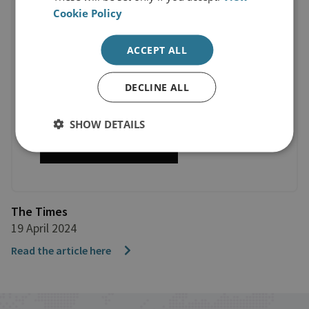
Cookie Policy
ACCEPT ALL
DECLINE ALL
SHOW DETAILS
The Times
19 April 2024
Read the article here