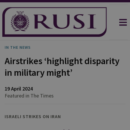
IN THE NEWS
Airstrikes ‘highlight disparity
in military might’
19 April 2024
Featured in The Times
ISRAELI STRIKES ON IRAN