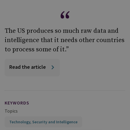
The US produces so much raw data and
intelligence that it needs other countries
to process some of it.”
Read the article
KEYWORDS
Topics
Technology, Security and Intelligence