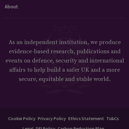
About
As an independent institution, we produce
evidence-based research, publications and
events on defence, security and international
affairs to help build a safer UK and a more
secure, equitable and stable world.
Cookie Policy
Privacy Policy
Ethics Statement
Ts&Cs
Legal
DEI Policy
Carbon Reduction Plan