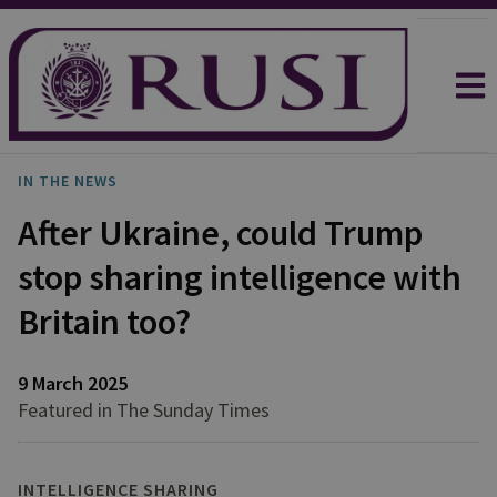
IN THE NEWS
After Ukraine, could Trump
stop sharing intelligence with
Britain too?
9 March 2025
Featured in The Sunday Times
INTELLIGENCE SHARING