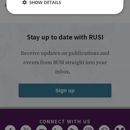
SHOW DETAILS
Read the article
Stay up to date with RUSI
Receive updates on publications and
events from RUSI straight into your
inbox.
Sign up
CONNECT WITH US