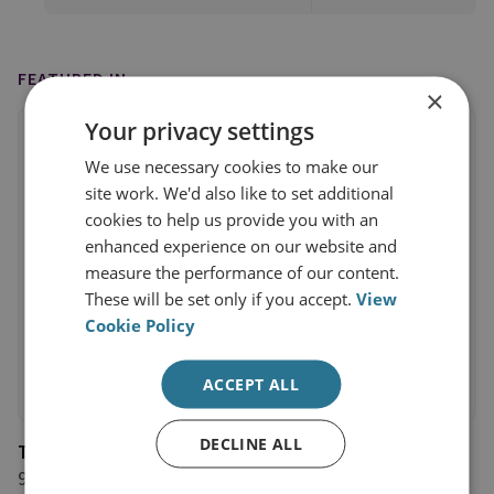
FEATURED IN
×
Your privacy settings
We use necessary cookies to make our
site work. We'd also like to set additional
cookies to help us provide you with an
enhanced experience on our website and
measure the performance of our content.
These will be set only if you accept.
View
Cookie Policy
ACCEPT ALL
DECLINE ALL
The Sunday Times
9 March 2025