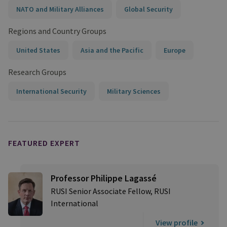
NATO and Military Alliances
Global Security
Regions and Country Groups
United States
Asia and the Pacific
Europe
Research Groups
International Security
Military Sciences
FEATURED EXPERT
Professor Philippe Lagassé
RUSI Senior Associate Fellow, RUSI
International
View profile