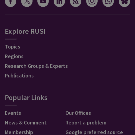
Explore RUSI
Topics
Regions
Research Groups & Experts
Publications
Popular Links
Events
Our Offices
News & Comment
Report a problem
Membership
Google preferred source