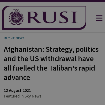
IN THE NEWS
Afghanistan: Strategy, politics
and the US withdrawal have
all fuelled the Taliban's rapid
advance
12 August 2021
Featured in Sky News