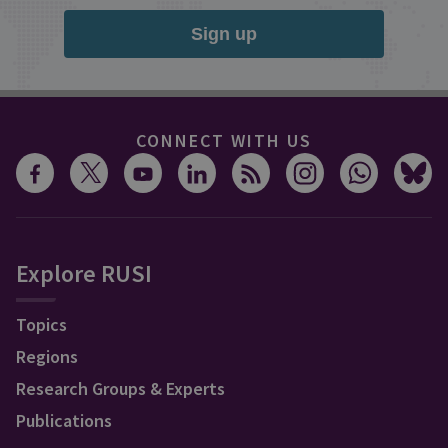
Sign up
CONNECT WITH US
Explore RUSI
Topics
Regions
Research Groups & Experts
Publications