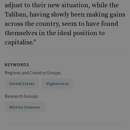
adjust to their new situation, while the
Taliban, having slowly been making gains
across the country, seem to have found
themselves in the ideal position to
capitalise."
KEYWORDS
Regions and Country Groups
United States
Afghanistan
Research Groups
Military Sciences