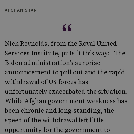
AFGHANISTAN
Nick Reynolds, from the Royal United
Services Institute, puts it this way: "The
Biden administration's surprise
announcement to pull out and the rapid
withdrawal of US forces has
unfortunately exacerbated the situation.
While Afghan government weakness has
been chronic and long-standing, the
speed of the withdrawal left little
opportunity for the government to