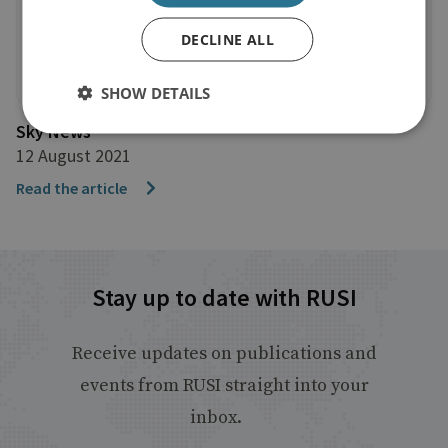
DECLINE ALL
SHOW DETAILS
Sky News
12 August 2021
Read the article
Stay up to date with RUSI
Receive updates on publications and
events from RUSI straight into your
inbox.