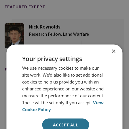
FEATURED EXPERT
Nick Reynolds
Research Fellow, Land Warfare
View profile
×
Your privacy settings
We use necessary cookies to make our
FEATURED IN
site work. We'd also like to set additional
cookies to help us provide you with an
enhanced experience on our website and
measure the performance of our content.
These will be set only if you accept.
View
Cookie Policy
ACCEPT ALL