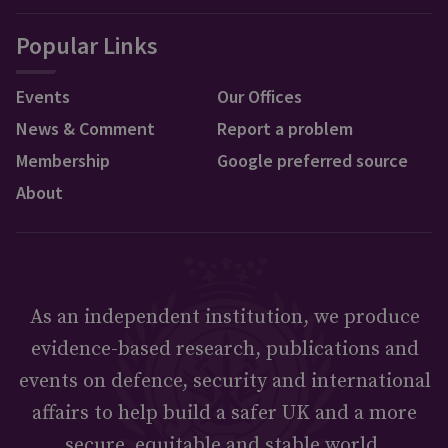
Popular Links
Events
Our Offices
News & Comment
Report a problem
Membership
Google preferred source
About
As an independent institution, we produce
evidence-based research, publications and
events on defence, security and international
affairs to help build a safer UK and a more
secure, equitable and stable world.