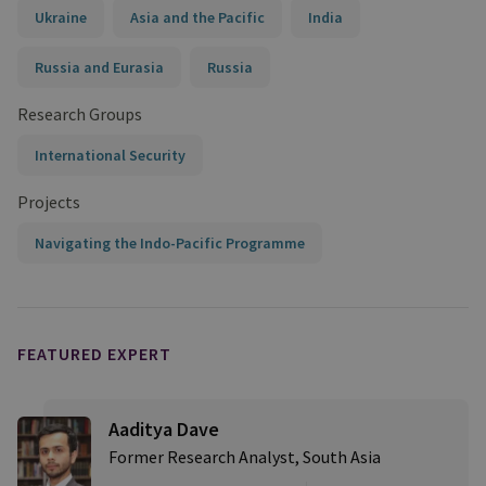
Ukraine
Asia and the Pacific
India
Russia and Eurasia
Russia
Research Groups
International Security
Projects
Navigating the Indo-Pacific Programme
FEATURED EXPERT
Aaditya Dave
Former Research Analyst, South Asia