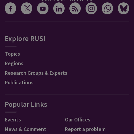
Explore RUSI
Topics
Regions
Research Groups & Experts
Publications
Popular Links
Events
Our Offices
News & Comment
Report a problem