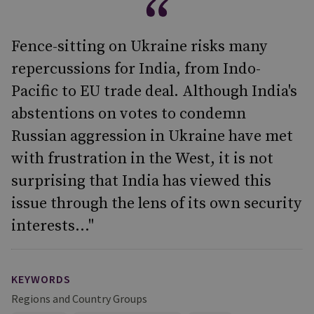
Fence-sitting on Ukraine risks many
repercussions for India, from Indo-
Pacific to EU trade deal. Although India's
abstentions on votes to condemn
Russian aggression in Ukraine have met
with frustration in the West, it is not
surprising that India has viewed this
issue through the lens of its own security
interests..."
KEYWORDS
Regions and Country Groups