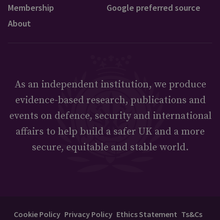
Membership
Google preferred source
About
As an independent institution, we produce
evidence-based research, publications and
events on defence, security and international
affairs to help build a safer UK and a more
secure, equitable and stable world.
Cookie Policy
Privacy Policy
Ethics Statement
Ts&Cs