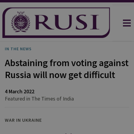
IN THE NEWS
Abstaining from voting against
Russia will now get difficult
4 March 2022
Featured in The Times of India
WAR IN UKRAINE