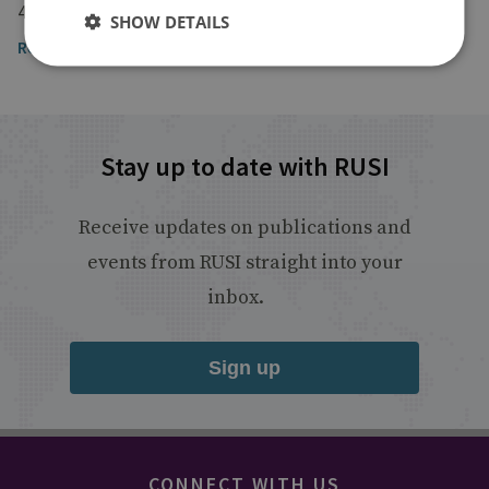
4 March 2022
SHOW DETAILS
Read the full article by Aaditya Dave
Stay up to date with RUSI
Receive updates on publications and
events from RUSI straight into your
inbox.
Sign up
CONNECT WITH US