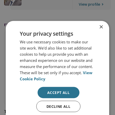
View profile
FEATURED IN
×
Your privacy settings
We use necessary cookies to make our
site work. We'd also like to set additional
cookies to help us provide you with an
enhanced experience on our website and
measure the performance of our content.
These will be set only if you accept.
View
Cookie Policy
ACCEPT ALL
DECLINE ALL
The Times of India