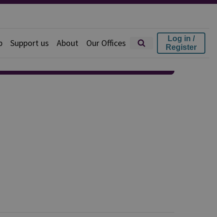
Log in /
p
Support us
About
Our Offices
Register