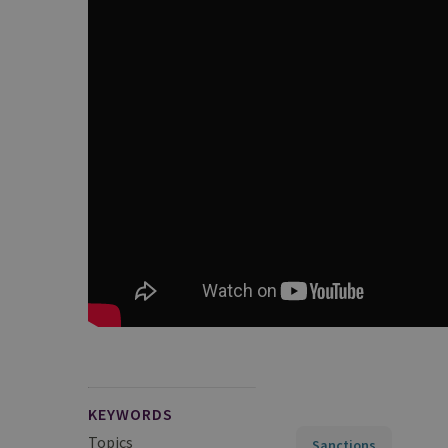
KEYWORDS
Topics
Sanctions