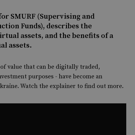
for SMURF (Supervising and
ction Funds), describes the
rtual assets, and the benefits of a
al assets.
 of value that can be digitally traded,
investment purposes - have become an
kraine. Watch the explainer to find out more.