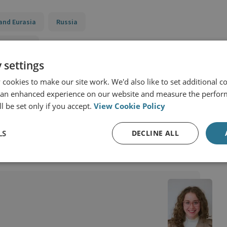
and Eurasia
Russia
d Security
 settings
y
Sanctions, State Threats and Economic Security
cookies to make our site work. We'd also like to set additional co
toring Ukraine’s Reconstruction Funds (SMURF)
 an enhanced experience on our website and measure the perfor
l be set only if you accept.
View Cookie Policy
LS
DECLINE ALL