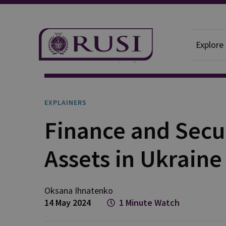
Explore
News And Comment
Explainers
EXPLAINERS
Finance and Securi
Assets in Ukraine
Oksana
Ihnatenko
14 May 2024
1 Minute Watch