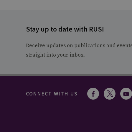
Stay up to date with RUSI
Receive updates on publications and event
straight into your inbox.
CONNECT WITH US