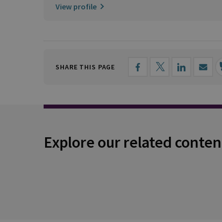
View profile
SHARE THIS PAGE
Explore our related conten