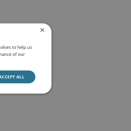
×
okies to help us
mance of our
ACCEPT ALL