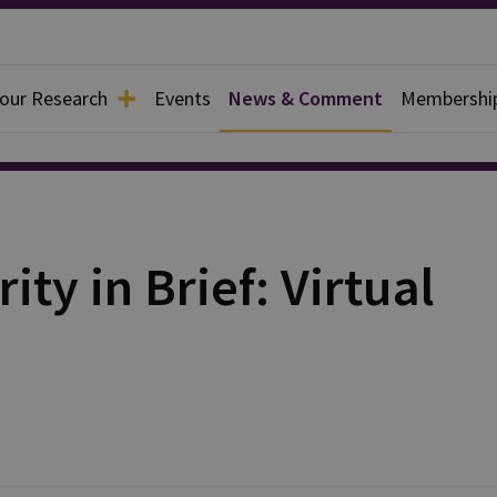
 our Research
Events
News & Comment
Membershi
ty in Brief: Virtual