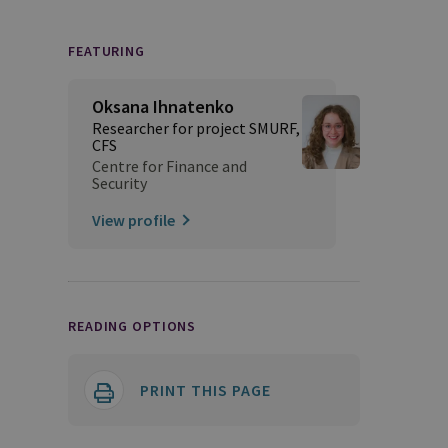
FEATURING
Oksana Ihnatenko
Researcher for project SMURF,
CFS
Centre for Finance and
Security
View profile
READING OPTIONS
PRINT THIS PAGE