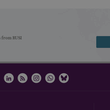
s from RUSI