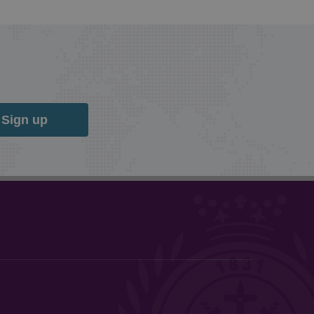
Sign up