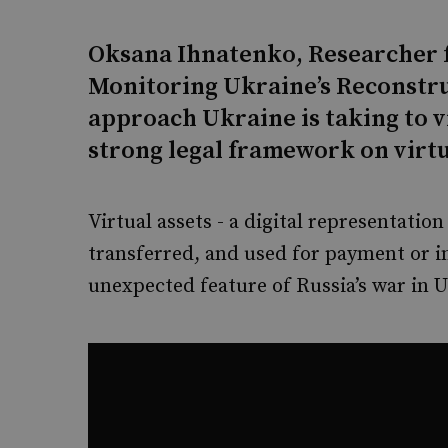
Oksana Ihnatenko, Researcher 
Monitoring Ukraine’s Reconstru
approach Ukraine is taking to vi
strong legal framework on virtu
Virtual assets - a digital representation
transferred, and used for payment or 
unexpected feature of Russia’s war in U