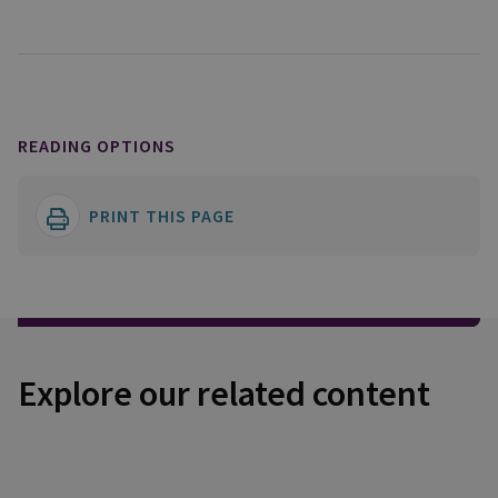
READING OPTIONS
PRINT THIS PAGE
Explore our related content