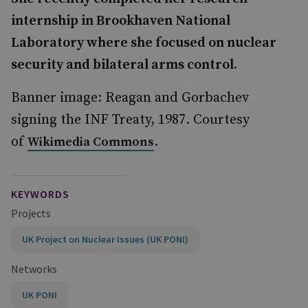
internship in Brookhaven National
Laboratory where she focused on nuclear
security and bilateral arms control.
Banner image: Reagan and Gorbachev
signing the INF Treaty, 1987. Courtesy
of
.
Wikimedia Commons
KEYWORDS
Projects
UK Project on Nuclear Issues (UK PONI)
Networks
UK PONI