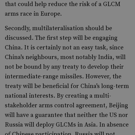
that could help reduce the risk of a GLCM
arms race in Europe.
Secondly, multilateralisation should be
discussed. The first step will be engaging
China. It is certainly not an easy task, since
China’s neighbours, most notably India, will
not be bound by any treaty to develop their
intermediate-range missiles. However, the
treaty will be beneficial for China’s long-term
national interests. By creating a multi-
stakeholder arms control agreement, Beijing
will have a guarantee that neither the US nor
Russia will deploy GLCMs in Asia. In absence
of Chinese participation, Russia will not