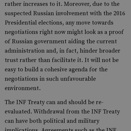
rather increases to it. Moreover, due to the
suspected Russian involvement with the 2016
Presidential elections, any move towards
negotiations right now might look as a proof
of Russian government aiding the current
administration and, in fact, hinder broader
trust rather than facilitate it. It will not be
easy to build a cohesive agenda for the
negotiations in such unfavourable
environment.
The INF Treaty can and should be re-
evaluated. Withdrawal from the INF Treaty
can have both political and military
implications. Agreements such as the INF