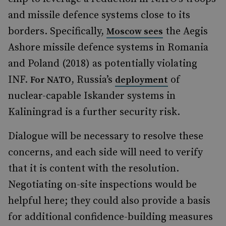
and missile defence systems close to its
borders. Specifically,
the Aegis
Moscow sees
Ashore missile defence systems in Romania
and Poland (2018) as potentially violating
INF.
, Russia’s
of
For NATO
deployment
nuclear-capable Iskander systems in
Kaliningrad is a further security risk.
Dialogue will be necessary to resolve these
concerns, and each side will need to verify
that it is content with the resolution.
Negotiating on-site inspections would be
helpful here; they could also provide a basis
for additional confidence-building measures