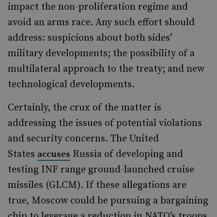
impact the non-proliferation regime and
avoid an arms race. Any such effort should
address: suspicions about both sides’
military developments; the possibility of a
multilateral approach to the treaty; and new
technological developments.
Certainly, the crux of the matter is
addressing the issues of potential violations
and security concerns. The United
States
Russia of developing and
accuses
testing INF range ground-launched cruise
missiles (GLCM). If these allegations are
true, Moscow could be pursuing a bargaining
chip to leverage a reduction in NATO’s troops