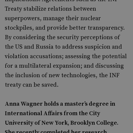
Treaty stabilize relations between
superpowers, manage their nuclear
stockpiles, and provide better transparency.
By considering the security perceptions of
the US and Russia to address suspicion and
violation accusations; assessing the potential
for a multilateral expansion; and discussing
the inclusion of new technologies, the INF
treaty can be saved.
Anna Wagner holds a master’s degree in
International Affairs from the City
University of New York, Brooklyn College.
She recently completed her research