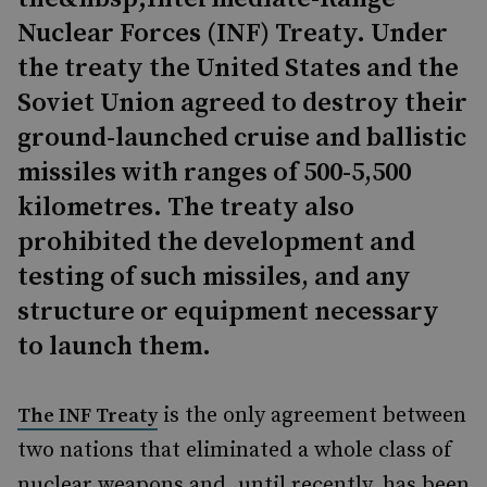
Nuclear Forces (INF) Treaty. Under
the treaty the United States and the
Soviet Union agreed to destroy their
ground-launched cruise and ballistic
missiles with ranges of 500-5,500
kilometres. The treaty also
prohibited the development and
testing of such missiles, and any
structure or equipment necessary
to launch them.
is the only agreement between
The INF Treaty
two nations that eliminated a whole class of
nuclear weapons and, until recently, has been