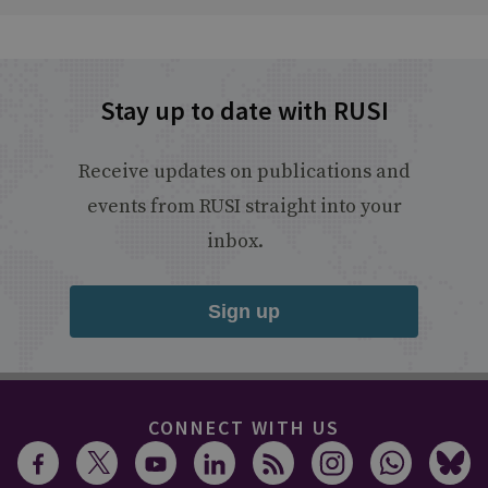
Stay up to date with RUSI
Receive updates on publications and
events from RUSI straight into your
inbox.
Sign up
CONNECT WITH US