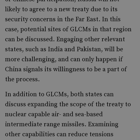
likely to agree to a new treaty due to its
security concerns in the Far East. In this
case, potential sites of GLCMs in that region
can be discussed. Engaging other relevant
states, such as India and Pakistan, will be
more challenging, and can only happen if
China signals its willingness to be a part of
the process.
In addition to GLCMs, both states can
discuss expanding the scope of the treaty to
nuclear capable air- and sea-based
intermediate range missiles. Examining
other capabilities can reduce tensions