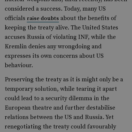
considered a success. Today, many US
officials
about the benefits of
raise doubts
keeping the treaty alive. The United States
accuses Russia of violating INF, while the
Kremlin denies any wrongdoing and
expresses its own concerns about US
behaviour.
Preserving the treaty as it is might only be a
temporary solution, while tearing it apart
could lead to a security dilemma in the
European theatre and further destabilise
relations between the US and Russia. Yet
renegotiating the treaty could favourably