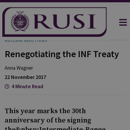
NUCLEAR REACTIONS
Renegotiating the INF Treaty
Anna Wagner
22 November 2017
4 Minute Read
This year marks the 30th
anniversary of the signing
the&nbsp;Intermediate-Range