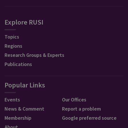
Explore RUSI
Topics
Regions
Research Groups & Experts
Publications
Popular Links
Events
Our Offices
News & Comment
Report a problem
Membership
Google preferred source
About