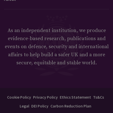
As an independent institution, we produce
evidence-based research, publications and
events on defence, security and international
affairs to help build a safer UK and a more
secure, equitable and stable world.
Cookie Policy
Privacy Policy
Ethics Statement
Ts&Cs
Legal
DEI Policy
Carbon Reduction Plan