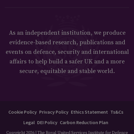
As an independent institution, we produce
evidence-based research, publications and
events on defence, security and international
affairs to help build a safer UK and a more
secure, equitable and stable world.
Cookie Policy
Privacy Policy
Ethics Statement
Ts&Cs
Legal
DEI Policy
Carbon Reduction Plan
Copyright 2026 | The Royal United Services Institute for Defence