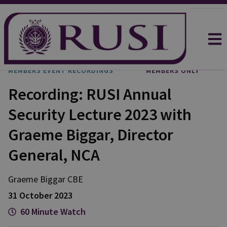
MEMBERS EVENT RECORDINGS
MEMBERS ONLY
Recording: RUSI Annual
Security Lecture 2023 with
Graeme Biggar, Director
General, NCA
Graeme Biggar CBE
31 October 2023
60 Minute Watch