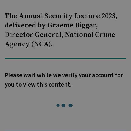
The Annual Security Lecture 2023,
delivered by Graeme Biggar,
Director General, National Crime
Agency (NCA).
Please wait while we verify your account for
you to view this content.