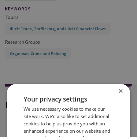
KEYWORDS
Topics
Illicit Trade, Trafficking, and Illicit Financial Flows
Research Groups
Organised Crime and Policing
×
Your privacy settings
Explore our related content
We use necessary cookies to make our
site work. We'd also like to set additional
cookies to help us provide you with an
enhanced experience on our website and