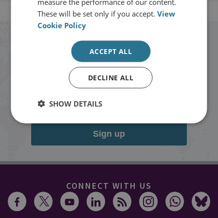
measure the performance of our content.
These will be set only if you accept.
View
Cookie Policy
Stay up to date with RUSI
ACCEPT ALL
Receive updates on publications and
DECLINE ALL
events from RUSI straight into your
inbox.
SHOW DETAILS
Sign up
CONNECT WITH US