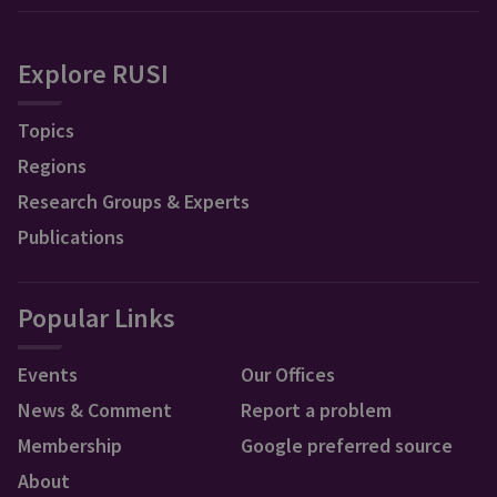
Explore RUSI
Topics
Regions
Research Groups & Experts
Publications
Popular Links
Events
Our Offices
News & Comment
Report a problem
Membership
Google preferred source
About