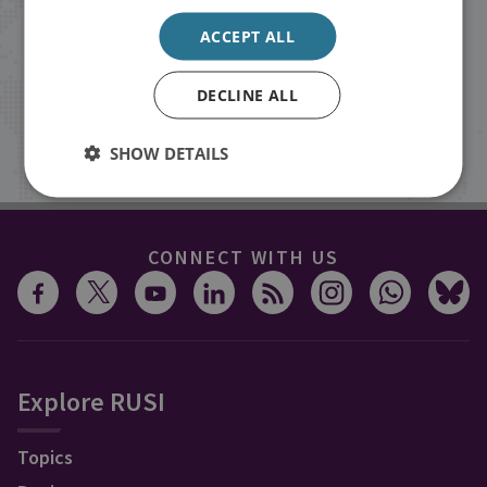
Receive updates on publications and
events from RUSI straight into your
ACCEPT ALL
inbox.
DECLINE ALL
Sign up
SHOW DETAILS
CONNECT WITH US
Explore RUSI
Topics