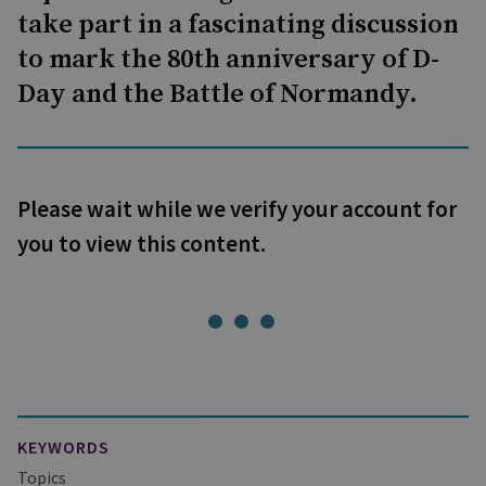
take part in a fascinating discussion
to mark the 80th anniversary of D-
Day and the Battle of Normandy.
Please wait while we verify your account for
you to view this content.
KEYWORDS
Topics