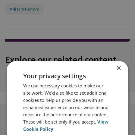
Military History
Explore our related content
×
Your privacy settings
We use necessary cookies to make our
site work. We'd also like to set additional
cookies to help us provide you with an
enhanced experience on our website and
measure the performance of our content.
Stay up to date with RUSI
These will be set only if you accept.
View
Cookie Policy