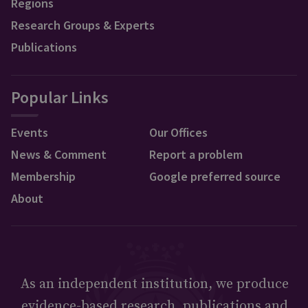
Regions
Research Groups & Experts
Publications
Popular Links
Events
Our Offices
News & Comment
Report a problem
Membership
Google preferred source
About
As an independent institution, we produce
evidence-based research, publications and