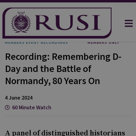
MEMBERS EVENT RECORDINGS
MEMBERS ONLY
Recording: Remembering D-
Day and the Battle of
Normandy, 80 Years On
4 June 2024
60 Minute Watch
A panel of distinguished historians