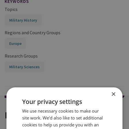
KEYWORDS
Topics
Military History
Regions and Country Groups
Europe
Research Groups
Military Sciences
×
Your privacy settings
We use necessary cookies to make our
Explore our related content
site work. We'd also like to set additional
cookies to help us provide you with an