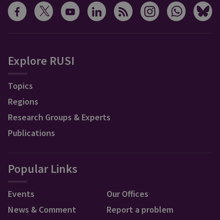
Explore RUSI
Topics
Regions
Research Groups & Experts
Publications
Popular Links
Events
Our Offices
News & Comment
Report a problem