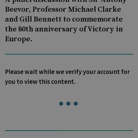
Beevor, Professor Michael Clarke
and Gill Bennett to commemorate
the 80th anniversary of Victory in
Europe.
Please wait while we verify your account for
you to view this content.