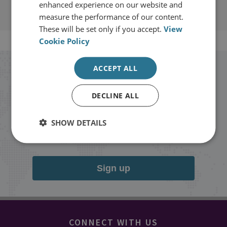
enhanced experience on our website and
measure the performance of our content.
These will be set only if you accept.
View
Cookie Policy
ACCEPT ALL
Stay up to date with RUSI
DECLINE ALL
Receive updates on publications and
events from RUSI straight into your
SHOW DETAILS
inbox.
Sign up
CONNECT WITH US