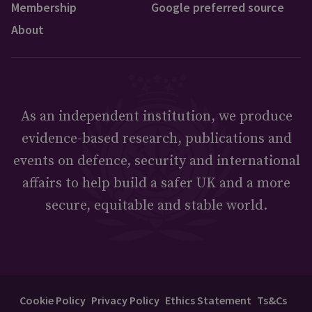
Membership
Google preferred source
About
As an independent institution, we produce
evidence-based research, publications and
events on defence, security and international
affairs to help build a safer UK and a more
secure, equitable and stable world.
Cookie Policy
Privacy Policy
Ethics Statement
Ts&Cs