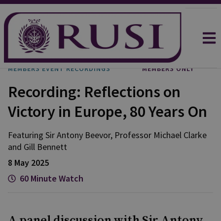
MEMBERS EVENT RECORDINGS
MEMBERS ONLY
Recording: Reflections on
Victory in Europe, 80 Years On
Featuring Sir Antony Beevor, Professor Michael Clarke
and Gill Bennett
8 May 2025
60 Minute Watch
A panel discussion with Sir Antony