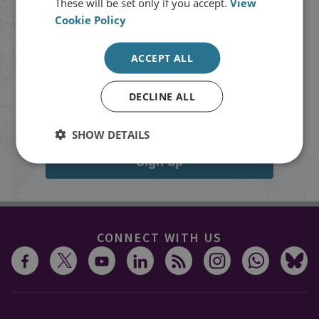
These will be set only if you accept.
View
Cookie Policy
Stay up to date with RUSI
ACCEPT ALL
Receive updates on publications and
events from RUSI straight into your
DECLINE ALL
inbox.
SHOW DETAILS
Sign up
CONNECT WITH US