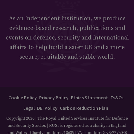
As an independent institution, we produce
evidence-based research, publications and
events on defence, security and international
affairs to help build a safer UK and a more
secure, equitable and stable world.
Cookie Policy
Privacy Policy
Ethics Statement
Ts&Cs
Legal
DEI Policy
Carbon Reduction Plan
Copyright 2026 | The Royal United Services Institute for Defence
and Security Studies | RUSI is registered as a charity in England
and Wales - Charity number: 210639 | VAT number: GB752275038