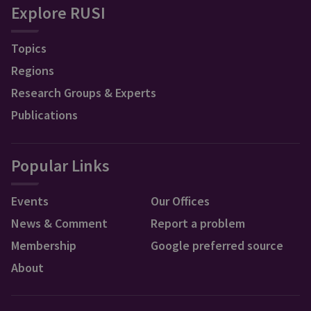
Explore RUSI
Topics
Regions
Research Groups & Experts
Publications
Popular Links
Events
Our Offices
News & Comment
Report a problem
Membership
Google preferred source
About