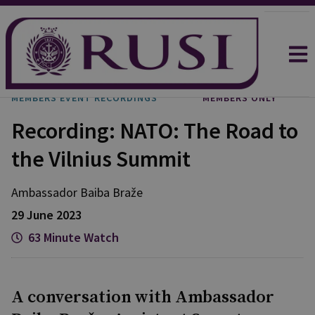
MEMBERS EVENT RECORDINGS
MEMBERS ONLY
Recording: NATO: The Road to
the Vilnius Summit
Ambassador Baiba Braže
29 June 2023
63 Minute Watch
A conversation with Ambassador