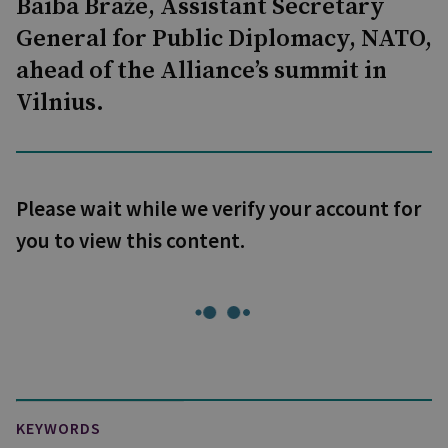
Baiba Braže, Assistant Secretary
General for Public Diplomacy, NATO,
ahead of the Alliance’s summit in
Vilnius.
Please wait while we verify your account for
you to view this content.
KEYWORDS