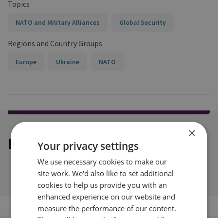
Topics
NATO and Military Alliances
Global Security
Regions and Country Groups
Europe
Ukraine
NATO
×
Explore our related content
Your privacy settings
We use necessary cookies to make our
site work. We'd also like to set additional
cookies to help us provide you with an
enhanced experience on our website and
measure the performance of our content.