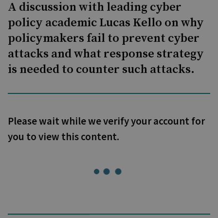
A discussion with leading cyber
policy academic Lucas Kello on why
policymakers fail to prevent cyber
attacks and what response strategy
is needed to counter such attacks.
Please wait while we verify your account for
you to view this content.