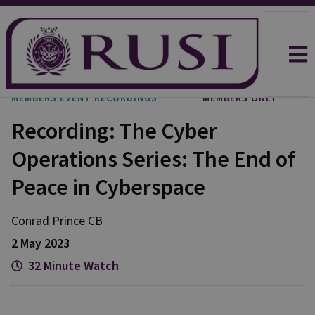
MEMBERS EVENT RECORDINGS
MEMBERS ONLY
Recording: The Cyber
Operations Series: The End of
Peace in Cyberspace
Conrad
Prince CB
2 May 2023
32 Minute Watch