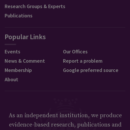
Research Groups & Experts
Publications
Popular Links
Events
Our Offices
News & Comment
Report a problem
Membership
Google preferred source
About
As an independent institution, we produce
evidence-based research, publications and