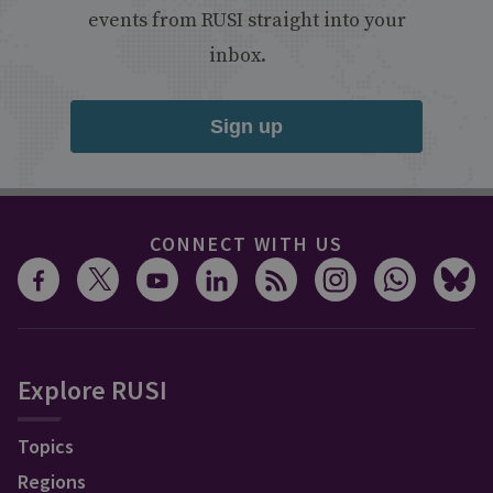
events from RUSI straight into your
inbox.
Sign up
CONNECT WITH US
Explore RUSI
Topics
Regions