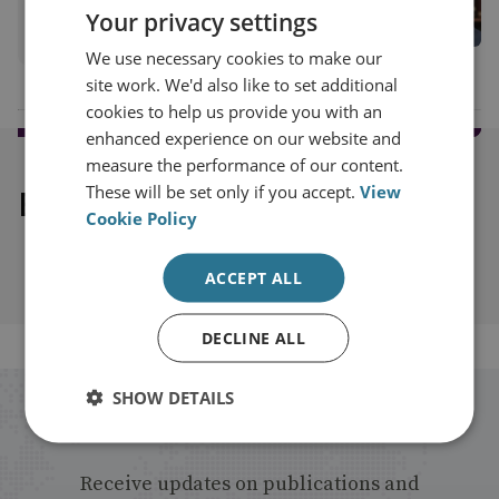
Your privacy settings
View profile
We use necessary cookies to make our
site work. We'd also like to set additional
cookies to help us provide you with an
enhanced experience on our website and
measure the performance of our content.
These will be set only if you accept.
View
Explore our related content
Cookie Policy
ACCEPT ALL
DECLINE ALL
SHOW DETAILS
Stay up to date with RUSI
Receive updates on publications and