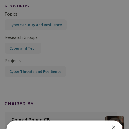
KEYWORDS
Topics
Cyber Security and Resilience
Research Groups
Cyber and Tech
Projects
Cyber Threats and Resilience
CHAIRED BY
Conrad Prince CB
×
Distinguished Fellow and Senior Cyber Adviser