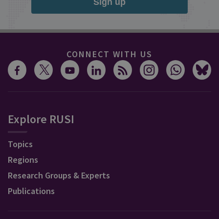
Sign up
CONNECT WITH US
Explore RUSI
Topics
Regions
Research Groups & Experts
Publications