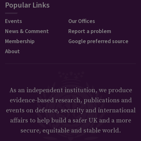
Popular Links
Events
Our Offices
News & Comment
Report a problem
Membership
Google preferred source
About
As an independent institution, we produce
evidence-based research, publications and
events on defence, security and international
affairs to help build a safer UK and a more
secure, equitable and stable world.