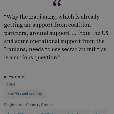
“Why the Iraqi army, which is already
getting air support from coalition
partners, ground support ... from the US
and some operational support from the
Iranians, needs to use sectarian militias
is a curious question.”
KEYWORDS
Topics
Conflict and Security
Regions and Country Groups