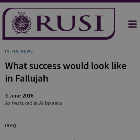
IN THE NEWS
What success would look like
in Fallujah
3 June 2016
As featured in AlJazeera
IRAQ