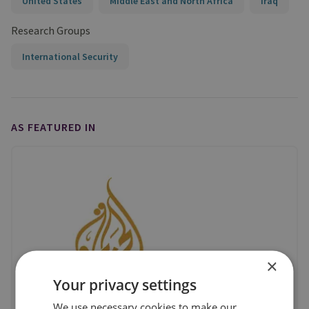
United States
Middle East and North Africa
Iraq
Research Groups
International Security
AS FEATURED IN
×
Your privacy settings
We use necessary cookies to make our