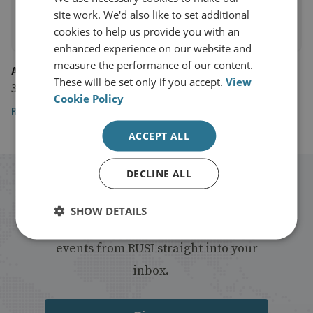
site work. We'd also like to set additional
cookies to help us provide you with an
enhanced experience on our website and
measure the performance of our content.
AlJazeera
These will be set only if you accept.
View
3 June 2016
Cookie Policy
Read the article
ACCEPT ALL
DECLINE ALL
Stay up to date with RUSI
SHOW DETAILS
Receive updates on publications and
events from RUSI straight into your
inbox.