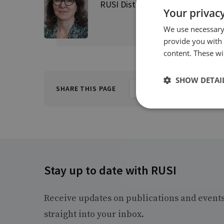
RUSI Distinguished Fellow, Direct
Your privacy
We use necessary 
provide you with
content. These wil
SHOW DETAI
SHARE THIS PAGE
Stay up to date with RUSI
Receive updates on publications and event
straight into your inbox.