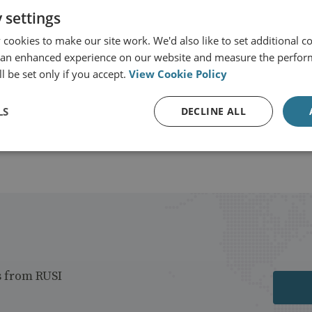
or-General's Office
 settings
cookies to make our site work. We'd also like to set additional co
View profile
 an enhanced experience on our website and measure the perfor
l be set only if you accept.
View Cookie Policy
LS
DECLINE ALL
s from RUSI