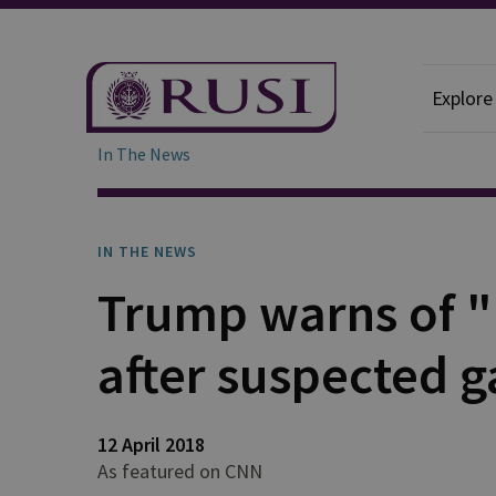
Explore
In The News
IN THE NEWS
Trump warns of "b
after suspected ga
12 April 2018
As featured on CNN