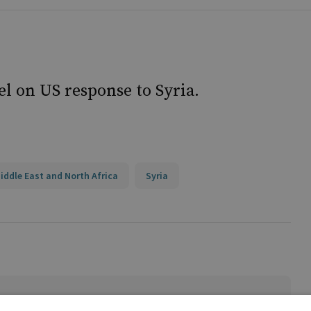
l on US response to Syria.
iddle East and North Africa
Syria