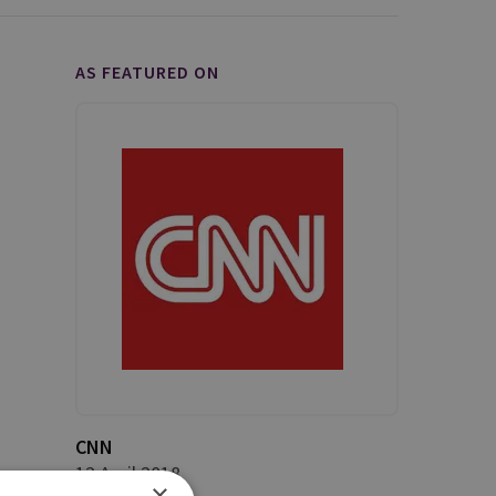
AS FEATURED ON
CNN
12 April 2018
×