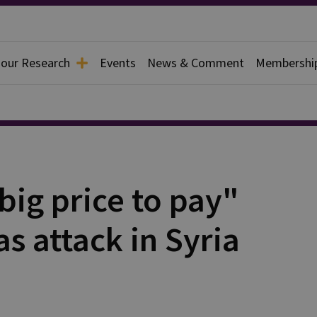
 our Research
Events
News & Comment
Membershi
ig price to pay"
s attack in Syria