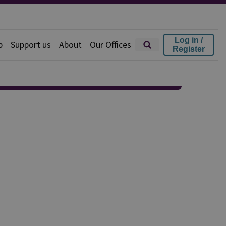
Log in /
p
Support us
About
Our Offices
Register