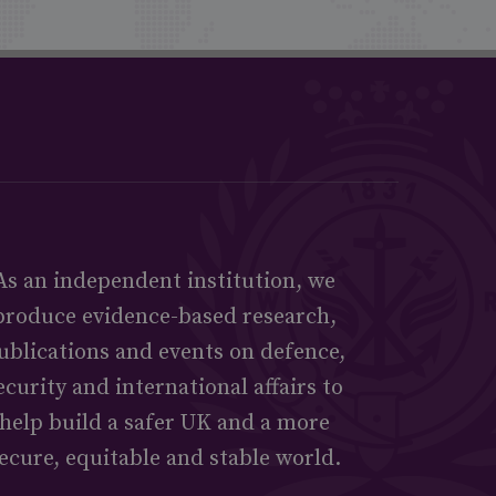
As an independent institution, we
produce evidence-based research,
ublications and events on defence,
ecurity and international affairs to
help build a safer UK and a more
ecure, equitable and stable world.