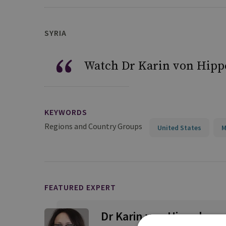
SYRIA
Watch Dr Karin von Hippe
KEYWORDS
Regions and Country Groups
United States
M
FEATURED EXPERT
Dr Karin von Hippel