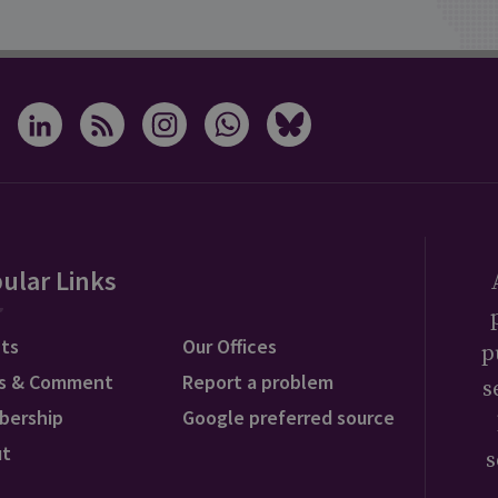
ular Links
ts
Our Offices
p
s & Comment
Report a problem
s
bership
Google preferred source
ut
s