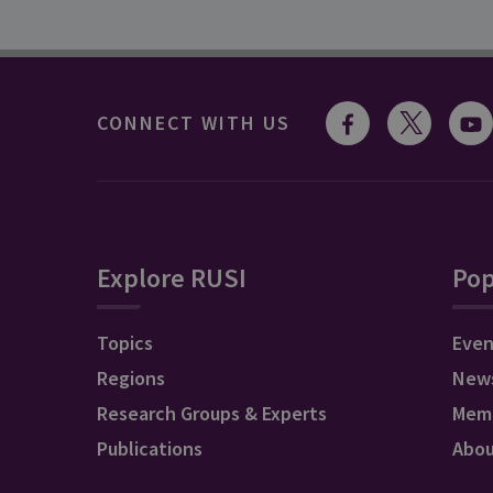
CONNECT WITH US
Explore RUSI
Pop
Topics
Even
Regions
New
Research Groups & Experts
Mem
Publications
Abo