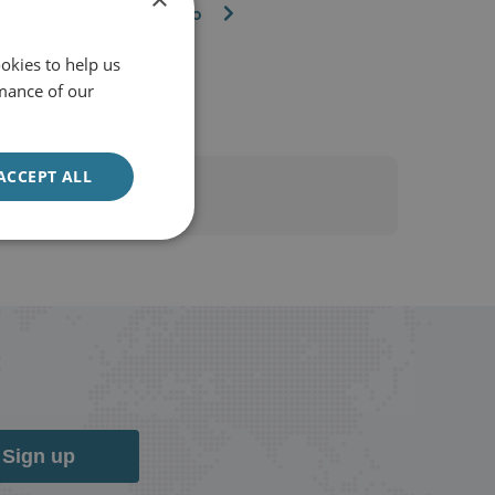
Watch the video
okies to help us
mance of our
ACCEPT ALL
Sign up