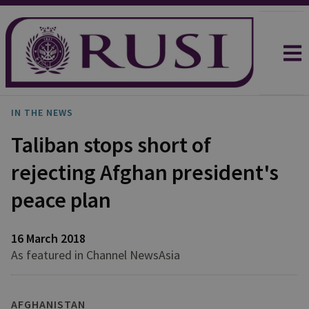
IN THE NEWS
Taliban stops short of
rejecting Afghan president's
peace plan
16 March 2018
As featured in Channel NewsAsia
AFGHANISTAN