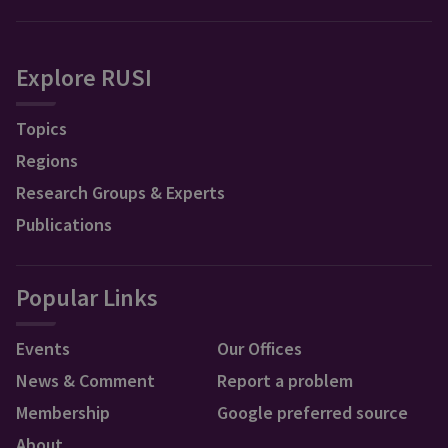
Explore RUSI
Topics
Regions
Research Groups & Experts
Publications
Popular Links
Events
Our Offices
News & Comment
Report a problem
Membership
Google preferred source
About