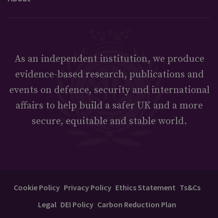
As an independent institution, we produce
evidence-based research, publications and
events on defence, security and international
affairs to help build a safer UK and a more
secure, equitable and stable world.
Cookie Policy
Privacy Policy
Ethics Statement
Ts&Cs
Legal
DEI Policy
Carbon Reduction Plan