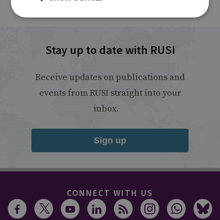
Stay up to date with RUSI
Receive updates on publications and
events from RUSI straight into your
inbox.
Sign up
CONNECT WITH US