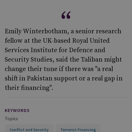
Emily Winterbotham, a senior research
fellow at the UK-based Royal United
Services Institute for Defence and
Security Studies, said the Taliban might
change their tune if there was "a real
shift in Pakistan support or a real gap in
their financing".
KEYWORDS
Topics
Conflict and Security
Terrorist Financing