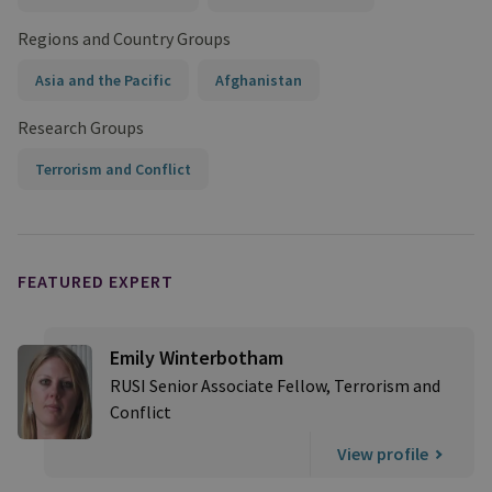
Regions and Country Groups
Asia and the Pacific
Afghanistan
Research Groups
Terrorism and Conflict
FEATURED EXPERT
Emily Winterbotham
RUSI Senior Associate Fellow, Terrorism and
Conflict
View profile