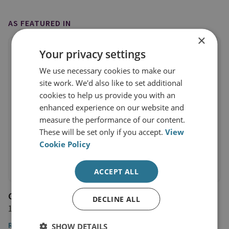
AS FEATURED IN
×
Your privacy settings
We use necessary cookies to make our
site work. We'd also like to set additional
cookies to help us provide you with an
enhanced experience on our website and
measure the performance of our content.
These will be set only if you accept.
View
Cookie Policy
ACCEPT ALL
Channel NewsAsia
DECLINE ALL
16 March 2018
Read the article
SHOW DETAILS