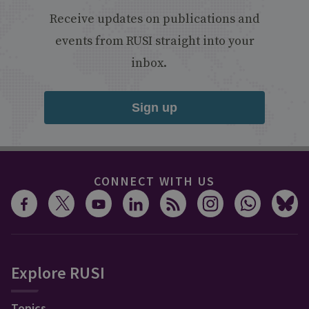
Receive updates on publications and
events from RUSI straight into your
inbox.
Sign up
CONNECT WITH US
Explore RUSI
Topics