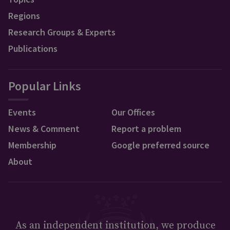
Regions
Research Groups & Experts
Publications
Popular Links
Events
Our Offices
News & Comment
Report a problem
Membership
Google preferred source
About
As an independent institution, we produce