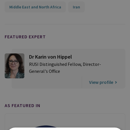
Middle East and North Africa
Iran
FEATURED EXPERT
Dr Karin von Hippel
RUSI Distinguished Fellow, Director-
General's Office
View profile
AS FEATURED IN