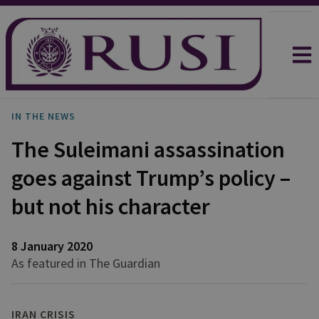
IN THE NEWS
The Suleimani assassination
goes against Trump’s policy –
but not his character
8 January 2020
As featured in The Guardian
IRAN CRISIS