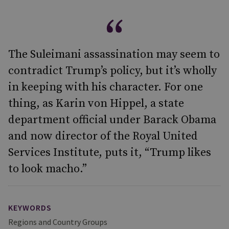
The Suleimani assassination may seem to
contradict Trump’s policy, but it’s wholly
in keeping with his character. For one
thing, as Karin von Hippel, a state
department official under Barack Obama
and now director of the Royal United
Services Institute, puts it, “Trump likes
to look macho.”
KEYWORDS
Regions and Country Groups