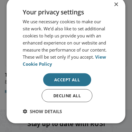
×
Your privacy settings
We use necessary cookies to make our
site work. We'd also like to set additional
cookies to help us provide you with an
enhanced experience on our website and
measure the performance of our content.
These will be set only if you accept.
View
Cookie Policy
The Guardian
ACCEPT ALL
8 January 2020
Read the article
DECLINE ALL
SHOW DETAILS
Stay up to date with RUSI