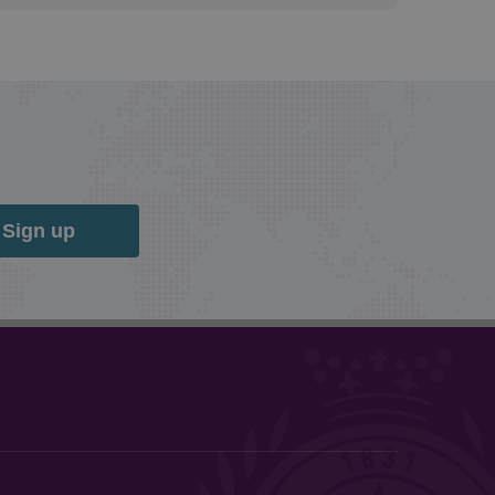
Sign up