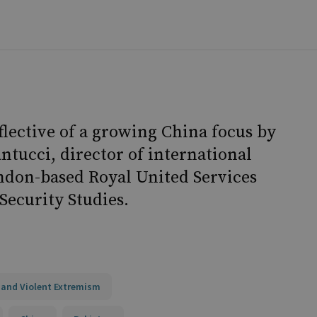
flective of a growing China focus by
antucci, director of international
ondon-based Royal United Services
Security Studies.
 and Violent Extremism