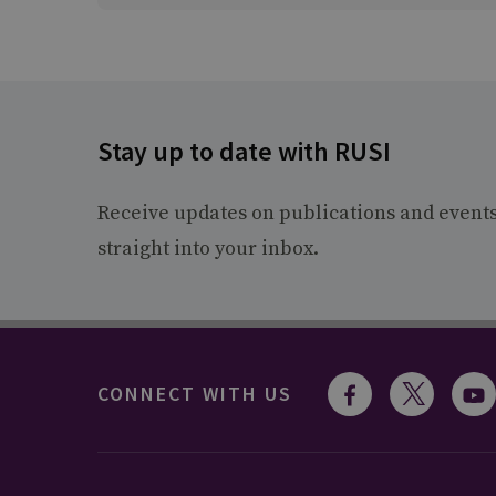
Stay up to date with RUSI
Receive updates on publications and event
straight into your inbox.
CONNECT WITH US