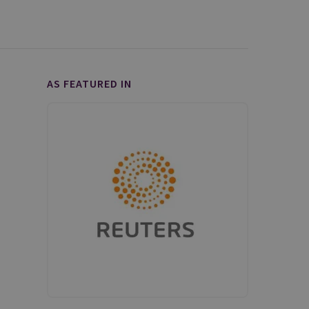
AS FEATURED IN