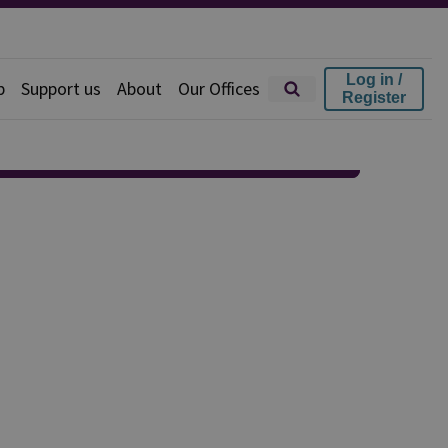
Log in /
p
Support us
About
Our Offices
Register