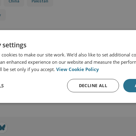
China
Pakistan
y
 settings
cookies to make our site work. We'd also like to set additional co
 an enhanced experience on our website and measure the perfor
l be set only if you accept.
View Cookie Policy
ernational Security
LS
DECLINE ALL
View profile