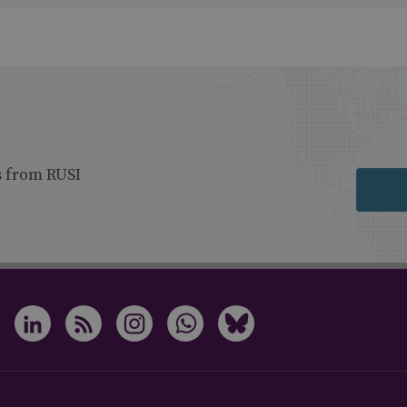
s from RUSI