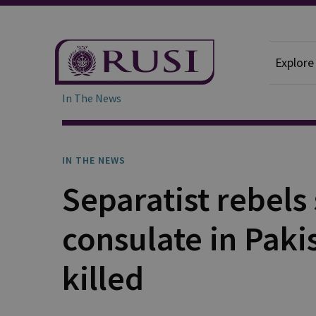
Explore
In The News
IN THE NEWS
Separatist rebels
consulate in Paki
killed