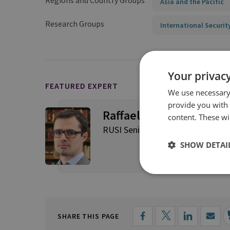
Regions and Country Groups
Asia and the Pacific
Research Groups
International Securit
Your privacy
FEATURED EXPERT
We use necessary 
provide you with
Raffaello Pantucci
content. These wil
RUSI Senior Associate Fellow, Int
SHOW DETAI
SHARE THIS PAGE