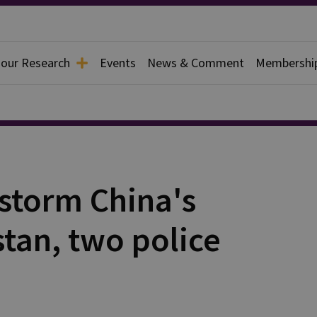
 our Research
Events
News & Comment
Membershi
 storm China's
stan, two police