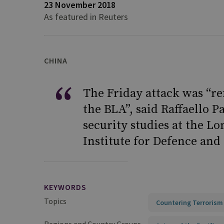
23 November 2018
As featured in Reuters
CHINA
The Friday attack was “re
the BLA”, said Raffaello P
security studies at the L
Institute for Defence and 
KEYWORDS
Topics
Countering Terrorism