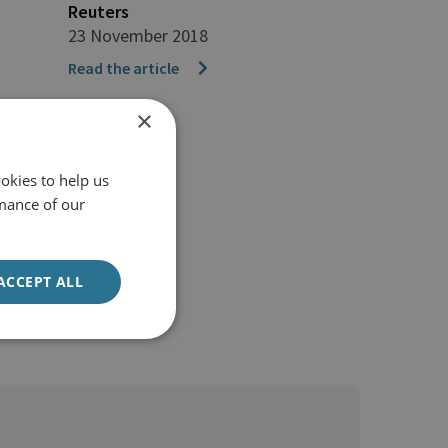
Reuters
23 November 2018
Read the article
×
okies to help us
mance of our
ACCEPT ALL