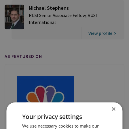
Michael Stephens
RUSI Senior Associate Fellow, RUSI
International
View profile
AS FEATURED ON
×
Your privacy settings
We use necessary cookies to make our