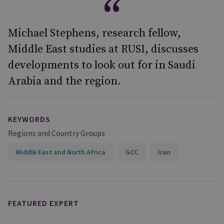
Michael Stephens, research fellow,
Middle East studies at RUSI, discusses
developments to look out for in Saudi
Arabia and the region.
KEYWORDS
Regions and Country Groups
Middle East and North Africa
GCC
Iran
FEATURED EXPERT