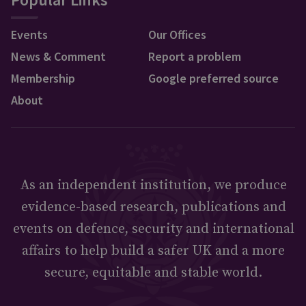
Events
Our Offices
News & Comment
Report a problem
Membership
Google preferred source
About
As an independent institution, we produce
evidence-based research, publications and
events on defence, security and international
affairs to help build a safer UK and a more
secure, equitable and stable world.