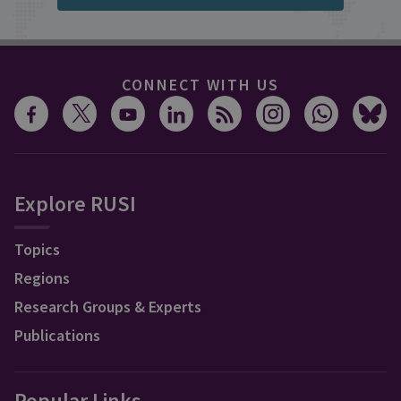
CONNECT WITH US
Explore RUSI
Topics
Regions
Research Groups & Experts
Publications
Popular Links