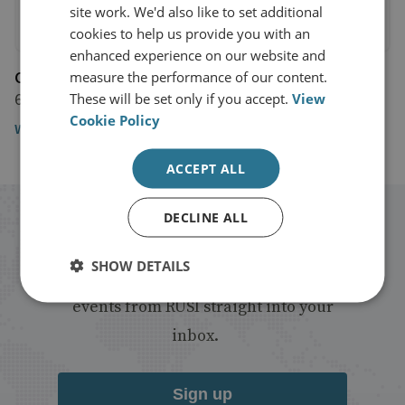
site work. We'd also like to set additional
cookies to help us provide you with an
enhanced experience on our website and
CNBC
measure the performance of our content.
6 November 2017
These will be set only if you accept.
View
Cookie Policy
Watch the video
ACCEPT ALL
DECLINE ALL
Stay up to date with RUSI
SHOW DETAILS
Receive updates on publications and
events from RUSI straight into your
inbox.
Sign up