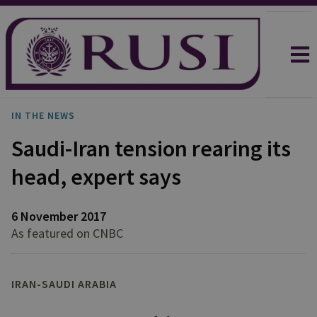
IN THE NEWS
Saudi-Iran tension rearing its
head, expert says
6 November 2017
As featured on CNBC
IRAN-SAUDI ARABIA