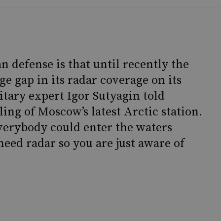
 defense is that until recently the
e gap in its radar coverage on its
itary expert Igor Sutyagin told
ing of Moscow’s latest Arctic station.
everybody could enter the waters
eed radar so you are just aware of