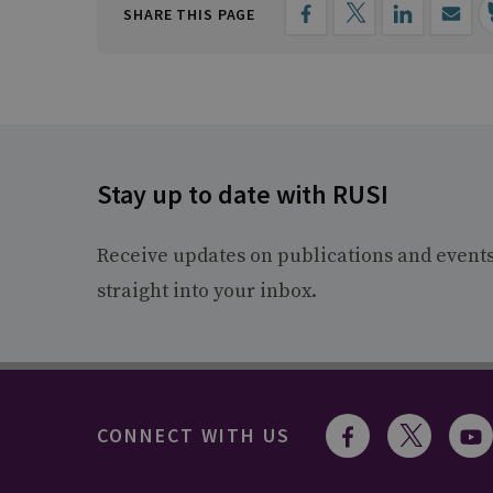
SHARE THIS PAGE
Stay up to date with RUSI
Receive updates on publications and event
straight into your inbox.
CONNECT WITH US