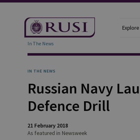
Explore
In The News
IN THE NEWS
Russian Navy Lau
Defence Drill
21 February 2018
As featured in Newsweek