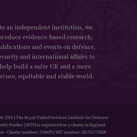
As an independent institution, we
produce evidence-based research,
ublications and events on defence,
ecurity and international affairs to
help build a safer UK and a more
ecure, equitable and stable world.
t 2026 | The Royal United Services Institute for Defence
rity Studies | RUSI is registered as a charity in England
es - Charity number: 210639 | VAT number: GB752275038