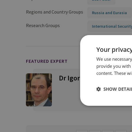
Regions and Country Groups
Russia and Eurasia
Research Groups
International Securit
Your privacy
We use necessary 
FEATURED EXPERT
provide you with
content. These wil
Dr Igor Sutyagin
SHOW DETAI