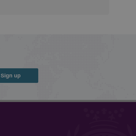
Sign up