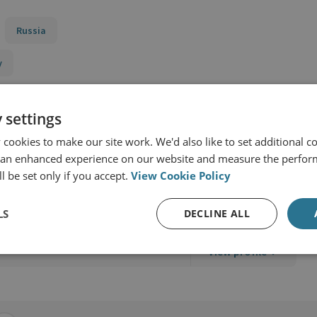
Russia
y
 settings
cookies to make our site work. We'd also like to set additional co
 an enhanced experience on our website and measure the perfor
l be set only if you accept.
View Cookie Policy
LS
DECLINE ALL
View profile