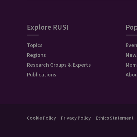
Explore RUSI
Pop
Topics
Even
Regions
New
Research Groups & Experts
Mem
Publications
Abo
Cookie Policy
Privacy Policy
Ethics Statement