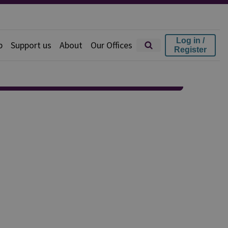
Log in /
p
Support us
About
Our Offices
Register