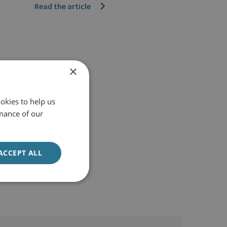
Read the article
×
okies to help us
mance of our
ACCEPT ALL