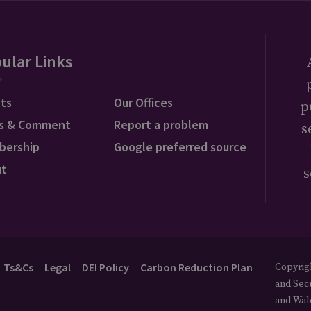
ular Links
ts
Our Offices
p
s & Comment
Report a problem
s
bership
Google preferred source
ut
s
Ts&Cs
Legal
DEI Policy
Carbon Reduction Plan
Copyrigh
and Secu
and Wal