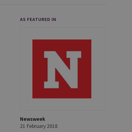
AS FEATURED IN
Newsweek
21 February 2018