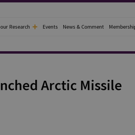
 our Research
Events
News & Comment
Membershi
nched Arctic Missile