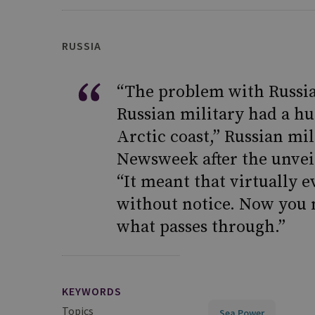
RUSSIA
“The problem with Russian
Russian military had a hug
Arctic coast,” Russian mil
Newsweek after the unveil
“It meant that virtually 
without notice. Now you n
what passes through.”
KEYWORDS
Topics
Sea Power