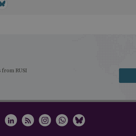
s from RUSI