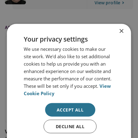
View profile
AS FEATURED IN
×
Your privacy settings
We use necessary cookies to make our
site work. We'd also like to set additional
cookies to help us provide you with an
enhanced experience on our website and
measure the performance of our content.
These will be set only if you accept.
View
Cookie Policy
ACCEPT ALL
DECLINE ALL
Voice of America