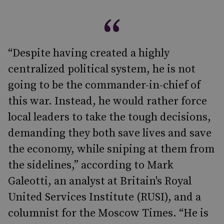
“Despite having created a highly
centralized political system, he is not
going to be the commander-in-chief of
this war. Instead, he would rather force
local leaders to take the tough decisions,
demanding they both save lives and save
the economy, while sniping at them from
the sidelines,” according to Mark
Galeotti, an analyst at Britain's Royal
United Services Institute (RUSI), and a
columnist for the Moscow Times. “He is