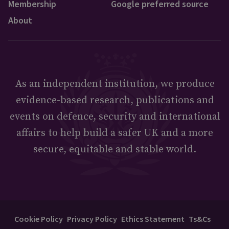
Membership
Google preferred source
About
As an independent institution, we produce
evidence-based research, publications and
events on defence, security and international
affairs to help build a safer UK and a more
secure, equitable and stable world.
Cookie Policy
Privacy Policy
Ethics Statement
Ts&Cs