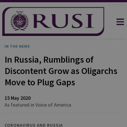
IN THE NEWS
In Russia, Rumblings of
Discontent Grow as Oligarchs
Move to Plug Gaps
15 May 2020
As featured in Voice of America
CORONAVIRUS AND RUSSIA