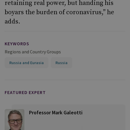
retaining real power, but handing his
boyars the burden of coronavirus,” he
adds.
KEYWORDS
Regions and Country Groups
Russia and Eurasia
Russia
FEATURED EXPERT
Professor Mark Galeotti