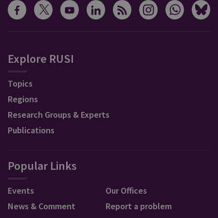
Explore RUSI
Topics
Regions
Research Groups & Experts
Publications
Popular Links
Events
Our Offices
News & Comment
Report a problem