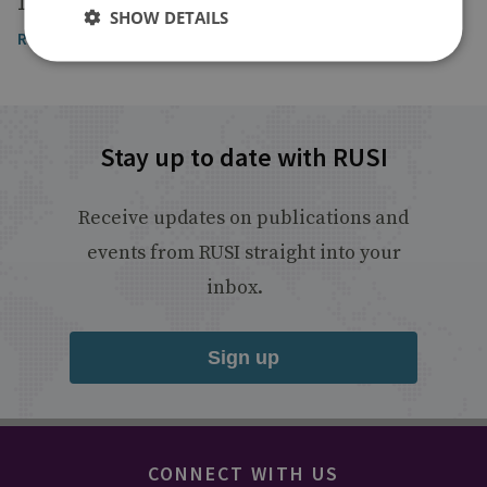
15 May 2020
SHOW DETAILS
Read the article
Stay up to date with RUSI
Receive updates on publications and
events from RUSI straight into your
inbox.
Sign up
CONNECT WITH US