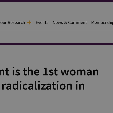
 our Research
Events
News & Comment
Membershi
nt is the 1st woman
radicalization in