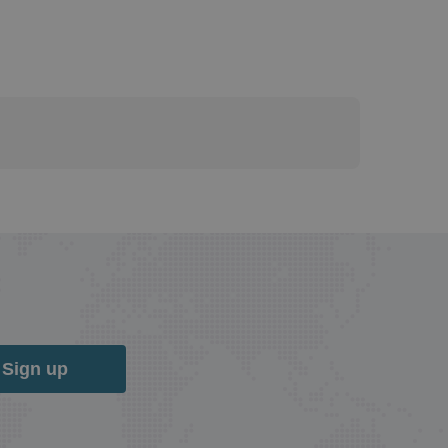
Sign up