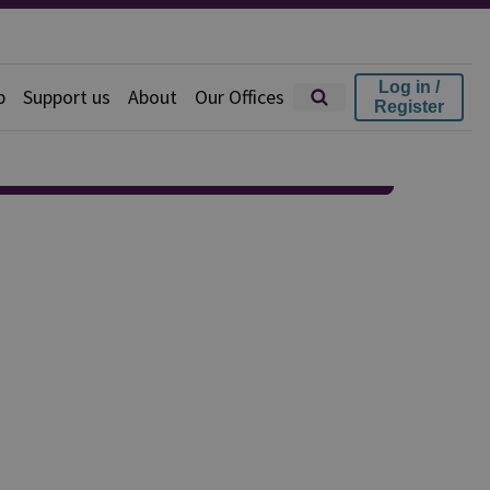
Log in /
p
Support us
About
Our Offices
Register