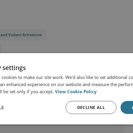
 and Violent Extremism
t
 settings
cookies to make our site work. We'd also like to set additional co
 an enhanced experience on our website and measure the perfor
l be set only if you accept.
View Cookie Policy
LS
DECLINE ALL
rrorism and Conflict