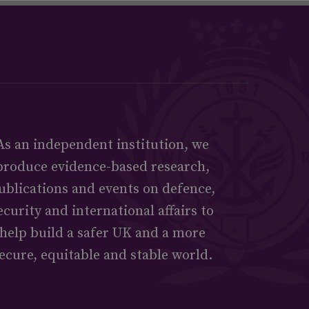
As an independent institution, we
produce evidence-based research,
ublications and events on defence,
ecurity and international affairs to
help build a safer UK and a more
ecure, equitable and stable world.