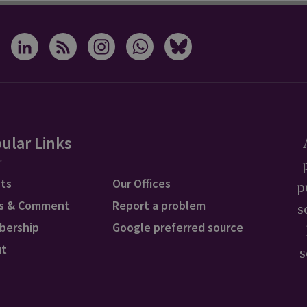
ular Links
ts
Our Offices
p
s & Comment
Report a problem
s
bership
Google preferred source
ut
s