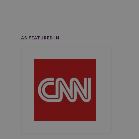
AS FEATURED IN