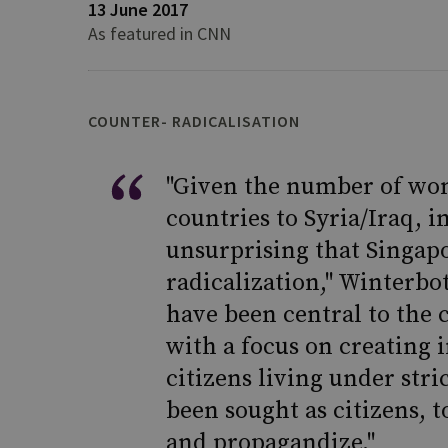
13 June 2017
As featured in CNN
COUNTER- RADICALISATION
"Given the number of wo
countries to Syria/Iraq, i
unsurprising that Singapo
radicalization," Winterbo
have been central to the c
with a focus on creating 
citizens living under str
been sought as citizens, 
and propagandize."