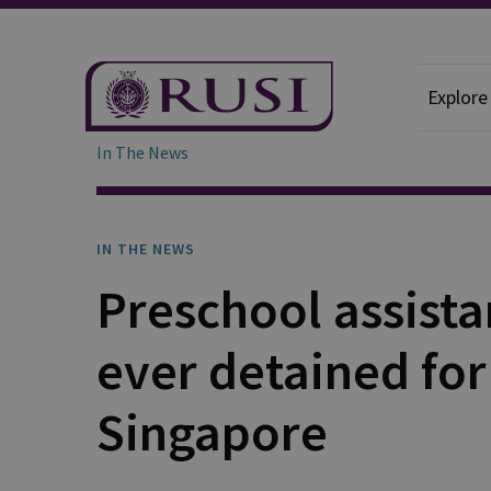
Explore
In The News
IN THE NEWS
Preschool assista
ever detained for 
Singapore