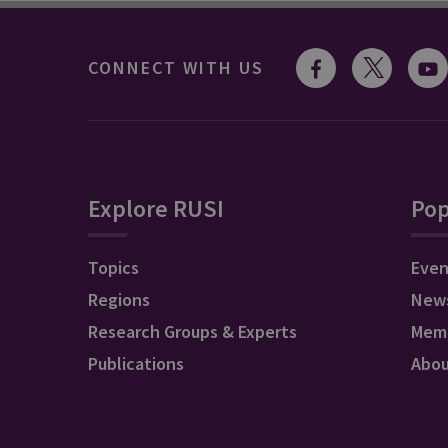
CONNECT WITH US
Explore RUSI
Pop
Topics
Even
Regions
New
Research Groups & Experts
Mem
Publications
Abo