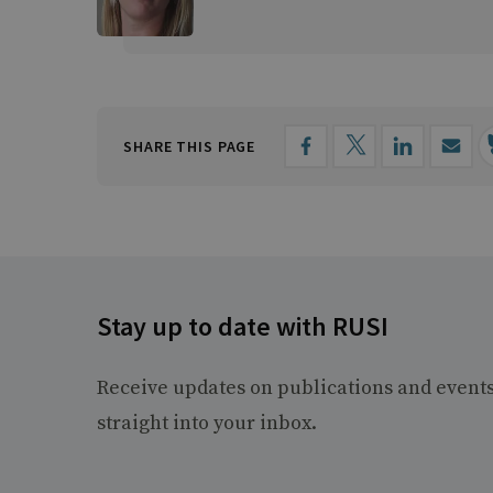
SHARE THIS PAGE
Stay up to date with RUSI
Receive updates on publications and event
straight into your inbox.