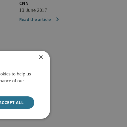
CNN
13 June 2017
Read the article
×
okies to help us
mance of our
ACCEPT ALL