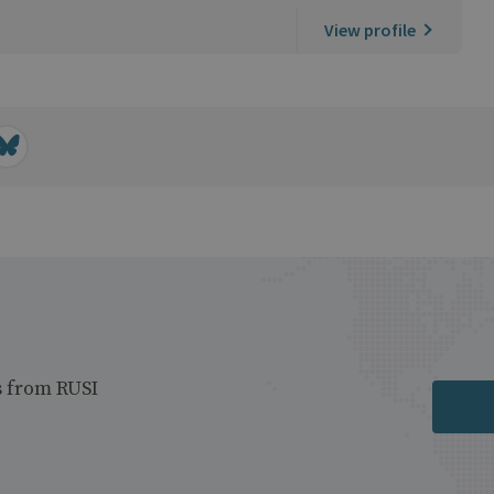
View profile
s from RUSI