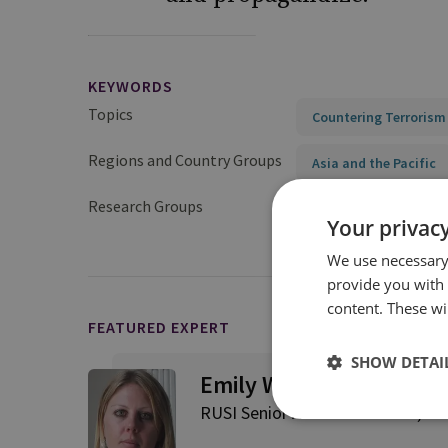
KEYWORDS
Topics
Countering Terrorism
Regions and Country Groups
Asia and the Pacific
Research Groups
Terrorism and Conflic
Your privacy
We use necessary 
provide you with
content. These wil
FEATURED EXPERT
SHOW DETAI
Emily Winterbotham
RUSI Senior Associate Fellow, Te