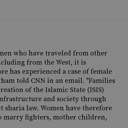
men who have traveled from other
ncluding from the West, it is
re has experienced a case of female
tham told CNN in an email. "Families
reation of the Islamic State (ISIS)
infrastructure and society through
ict sharia law. Women have therefore
to marry fighters, mother children,