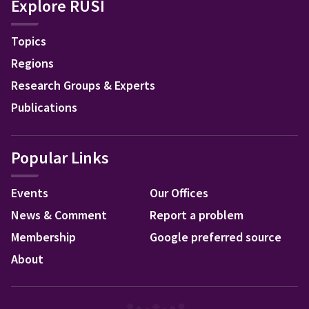
Explore RUSI
Topics
Regions
Research Groups & Experts
Publications
Popular Links
Events
Our Offices
News & Comment
Report a problem
Membership
Google preferred source
About