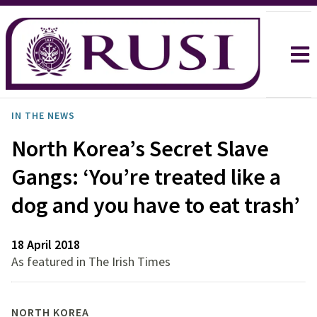
IN THE NEWS
North Korea’s Secret Slave
Gangs: ‘You’re treated like a
dog and you have to eat trash’
18 April 2018
As featured in The Irish Times
NORTH KOREA