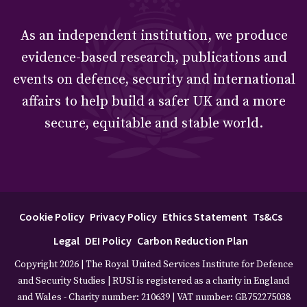
As an independent institution, we produce
evidence-based research, publications and
events on defence, security and international
affairs to help build a safer UK and a more
secure, equitable and stable world.
Cookie Policy
Privacy Policy
Ethics Statement
Ts&Cs
Legal
DEI Policy
Carbon Reduction Plan
Copyright 2026 | The Royal United Services Institute for Defence
and Security Studies | RUSI is registered as a charity in England
and Wales - Charity number: 210639 | VAT number: GB752275038