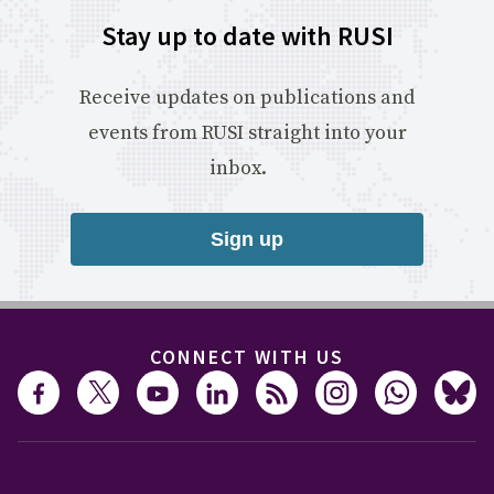
Stay up to date with RUSI
Receive updates on publications and
events from RUSI straight into your
inbox.
Sign up
CONNECT WITH US