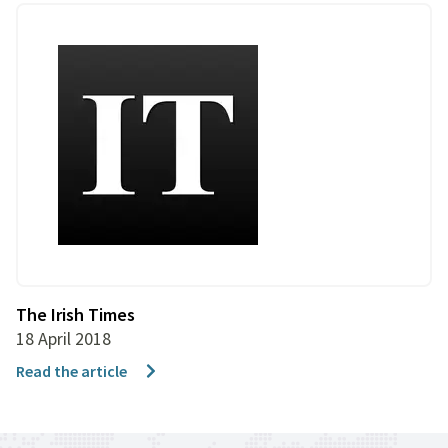
The Irish Times
18 April 2018
Read the article