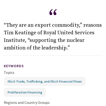
“They are an export commodity,” reasons
Tim Keatinge of Royal United Services
Institute, “supporting the nuclear
ambition of the leadership.”
KEYWORDS
Topics
Illicit Trade, Trafficking, and Illicit Financial Flows
Proliferation Financing
Regions and Country Groups