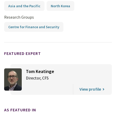
Asia and the Pacific
North Korea
Research Groups
Centre for Finance and Security
FEATURED EXPERT
Tom Keatinge
Director, CFS
View profile
AS FEATURED IN