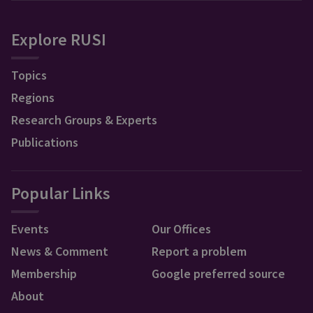
Explore RUSI
Topics
Regions
Research Groups & Experts
Publications
Popular Links
Events
Our Offices
News & Comment
Report a problem
Membership
Google preferred source
About