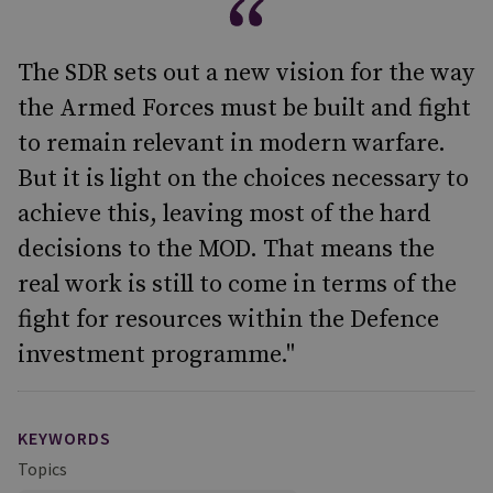
The SDR sets out a new vision for the way
the Armed Forces must be built and fight
to remain relevant in modern warfare.
But it is light on the choices necessary to
achieve this, leaving most of the hard
decisions to the MOD. That means the
real work is still to come in terms of the
fight for resources within the Defence
investment programme."
KEYWORDS
Topics