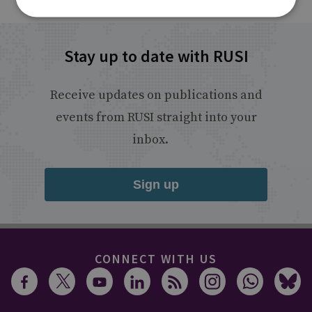
Stay up to date with RUSI
Receive updates on publications and
events from RUSI straight into your
inbox.
Sign up
CONNECT WITH US