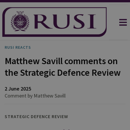
RUSI REACTS
Matthew Savill comments on
the Strategic Defence Review
2 June 2025
Comment by Matthew Savill
STRATEGIC DEFENCE REVIEW