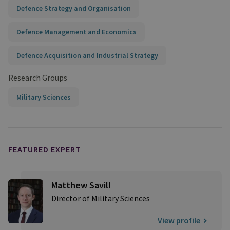
Defence Strategy and Organisation
Defence Management and Economics
Defence Acquisition and Industrial Strategy
Research Groups
Military Sciences
FEATURED EXPERT
Matthew Savill
Director of Military Sciences
View profile