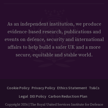
As an independent institution, we produce
evidence-based research, publications and
events on defence, security and international
affairs to help build a safer UK and a more
secure, equitable and stable world.
Cookie Policy
Privacy Policy
Ethics Statement
Ts&Cs
Legal
DEI Policy
Carbon Reduction Plan
Copyright 2026 | The Royal United Services Institute for Defence