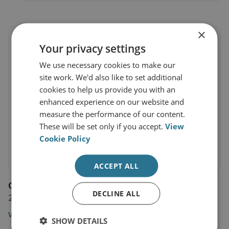
×
Your privacy settings
We use necessary cookies to make our
site work. We'd also like to set additional
cookies to help us provide you with an
enhanced experience on our website and
measure the performance of our content.
These will be set only if you accept.
View
Cookie Policy
ACCEPT ALL
Comment by Matthew Savill
DECLINE ALL
2 June 2025
View profile
SHOW DETAILS