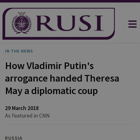
IN THE NEWS
How Vladimir Putin's
arrogance handed Theresa
May a diplomatic coup
29 March 2018
As featured in CNN
RUSSIA