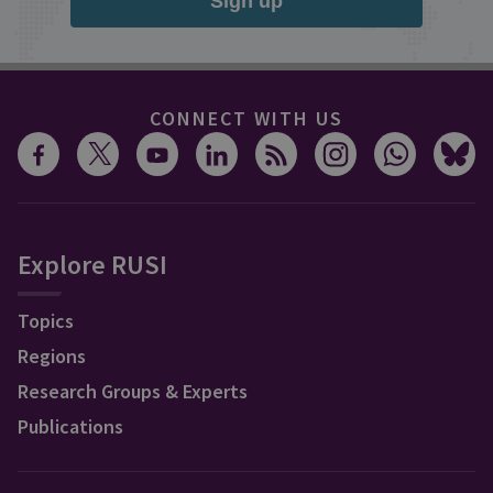
Sign up
CONNECT WITH US
Explore RUSI
Topics
Regions
Research Groups & Experts
Publications