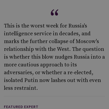
This is the worst week for Russia's
intelligence service in decades, and
marks the further collapse of Moscow's
relationship with the West. The question
is whether this blow nudges Russia into a
more cautious approach to its
adversaries, or whether a re-elected,
isolated Putin now lashes out with even
less restraint.
FEATURED EXPERT