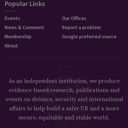
Popular Links
Events
Our Offices
News & Comment
Report a problem
Membership
Google preferred source
About
As an independent institution, we produce
evidence-based research, publications and
events on defence, security and international
affairs to help build a safer UK and a more
secure, equitable and stable world.