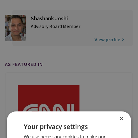
Shashank Joshi
Advisory Board Member
View profile
AS FEATURED IN
×
Your privacy settings
We use necessary cookies to make our