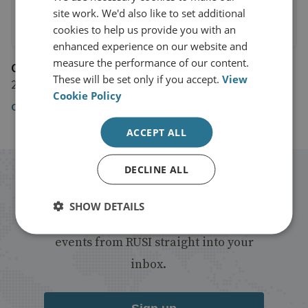
site work. We'd also like to set additional
cookies to help us provide you with an
enhanced experience on our website and
measure the performance of our content.
CNN
These will be set only if you accept.
View
29 March 2018
Cookie Policy
CNN
ACCEPT ALL
DECLINE ALL
Stay up to date with RUSI
SHOW DETAILS
Receive updates on publications and
events from RUSI straight into your
inbox.