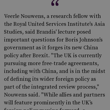
Veerle Nouwens, a research fellow with
the Royal United Services Institute's Asia
Studies, said Brandis' lecture posed
important questions for Boris Johnson's
government as it forges its new China
policy after Brexit. "The UK is currently
pursuing more free-trade agreements,
including with China, and is in the midst
of defining its wider foreign policy as
part of the integrated review process,"
Nouwens said. "While allies and partners
will feature prominently in the UK’s