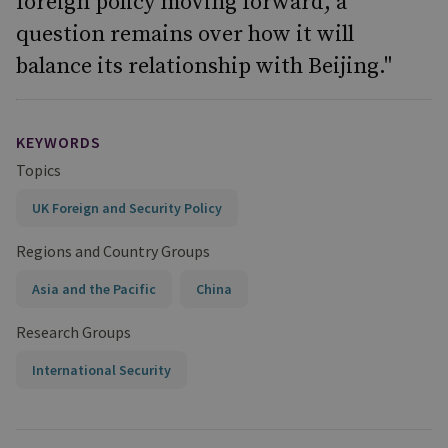
foreign policy moving forward, a
question remains over how it will
balance its relationship with Beijing."
KEYWORDS
Topics
UK Foreign and Security Policy
Regions and Country Groups
Asia and the Pacific
China
Research Groups
International Security