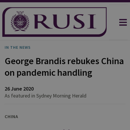
IN THE NEWS
George Brandis rebukes China
on pandemic handling
26 June 2020
As featured in Sydney Morning Herald
CHINA