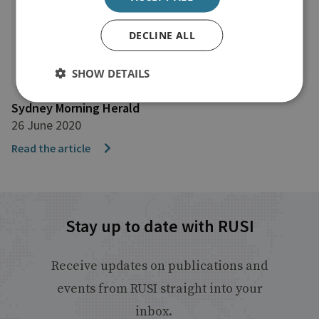
DECLINE ALL
SHOW DETAILS
Sydney Morning Herald
26 June 2020
Read the article
Stay up to date with RUSI
Receive updates on publications and
events from RUSI straight into your
inbox.