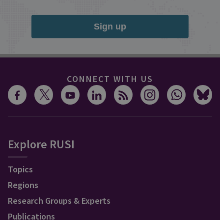
Sign up
CONNECT WITH US
Explore RUSI
Topics
Regions
Research Groups & Experts
Publications