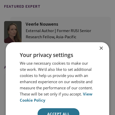
FEATURED EXPERT
Veerle Nouwens
External Author | Former RUSI Senior
Research Fellow, Asia-Pacific
×
View profile
Your privacy settings
We use necessary cookies to make our
AS FEATURED IN
site work. We'd also like to set additional
cookies to help us provide you with an
enhanced experience on our website and
measure the performance of our content.
These will be set only if you accept.
View
Cookie Policy
ACCEPT ALL