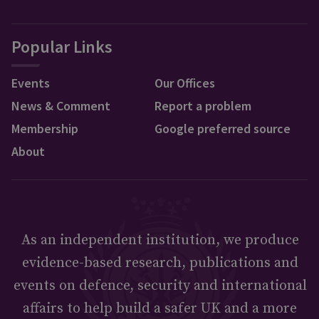
Popular Links
Events
Our Offices
News & Comment
Report a problem
Membership
Google preferred source
About
As an independent institution, we produce
evidence-based research, publications and
events on defence, security and international
affairs to help build a safer UK and a more