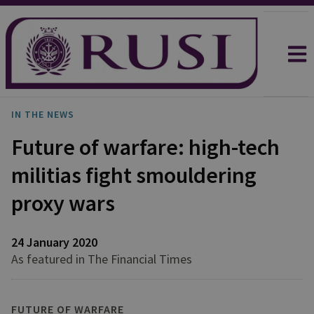
IN THE NEWS
Future of warfare: high-tech
militias fight smouldering
proxy wars
24 January 2020
As featured in The Financial Times
FUTURE OF WARFARE