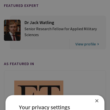
FEATURED EXPERT
Dr Jack Watling
Senior Research Fellow for Applied Military
Sciences
View profile
AS FEATURED IN
×
Your privacy settings