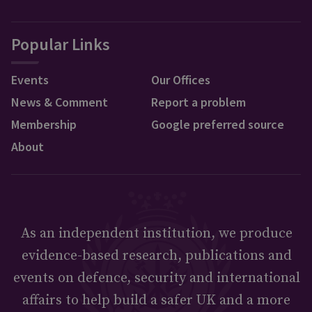
Popular Links
Events
Our Offices
News & Comment
Report a problem
Membership
Google preferred source
About
As an independent institution, we produce
evidence-based research, publications and
events on defence, security and international
affairs to help build a safer UK and a more