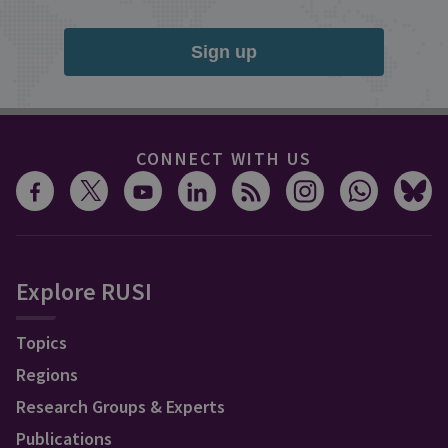
Sign up
CONNECT WITH US
Explore RUSI
Topics
Regions
Research Groups & Experts
Publications