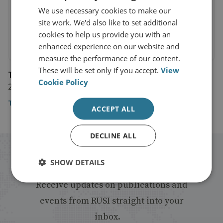
We use necessary cookies to make our
site work. We'd also like to set additional
cookies to help us provide you with an
enhanced experience on our website and
measure the performance of our content.
These will be set only if you accept.
View
The Financial Times
Cookie Policy
24 January 2020
The Financial Times
ACCEPT ALL
DECLINE ALL
Stay up to date with RUSI
SHOW DETAILS
Receive updates on publications and
events from RUSI straight into your
inbox.