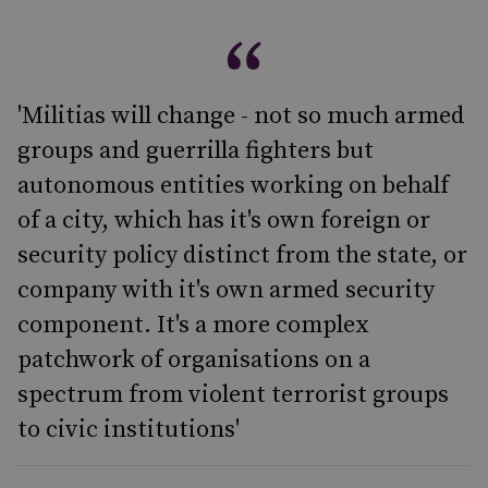
'Militias will change - not so much armed
groups and guerrilla fighters but
autonomous entities working on behalf
of a city, which has it's own foreign or
security policy distinct from the state, or
company with it's own armed security
component. It's a more complex
patchwork of organisations on a
spectrum from violent terrorist groups
to civic institutions'