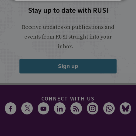
Stay up to date with RUSI
Receive updates on publications and
events from RUSI straight into your
inbox.
Sign up
CONNECT WITH US