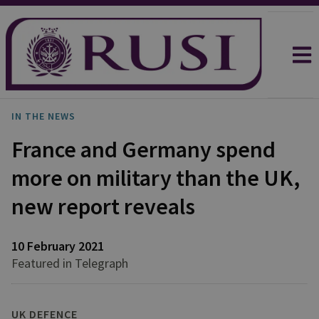
IN THE NEWS
France and Germany spend
more on military than the UK,
new report reveals
10 February 2021
Featured in Telegraph
UK DEFENCE