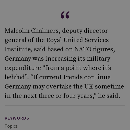
Malcolm Chalmers, deputy director
general of the Royal United Services
Institute, said based on NATO figures,
Germany was increasing its military
expenditure “from a point where it’s
behind”. “If current trends continue
Germany may overtake the UK sometime
in the next three or four years,” he said.
KEYWORDS
Topics