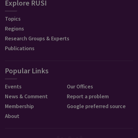
Explore RUSI
Topics
Regions
Research Groups & Experts
Publications
Popular Links
Events
Our Offices
News & Comment
Report a problem
Membership
Google preferred source
About