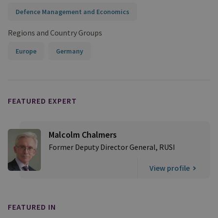
Defence Management and Economics
Regions and Country Groups
Europe
Germany
FEATURED EXPERT
Malcolm Chalmers
Former Deputy Director General, RUSI
View profile
FEATURED IN