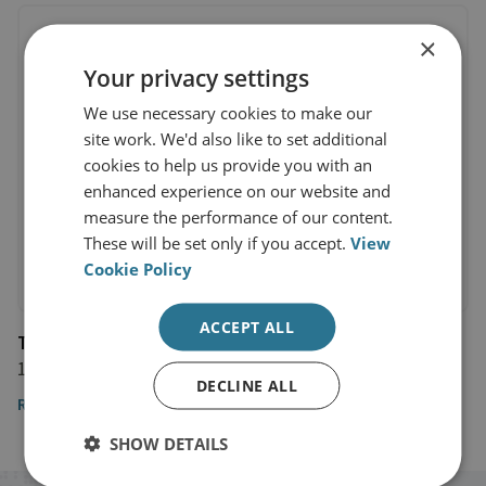
×
Your privacy settings
We use necessary cookies to make our
site work. We'd also like to set additional
cookies to help us provide you with an
enhanced experience on our website and
measure the performance of our content.
These will be set only if you accept.
View
Cookie Policy
ACCEPT ALL
Telegraph
10 February 2021
DECLINE ALL
Read the article
SHOW DETAILS