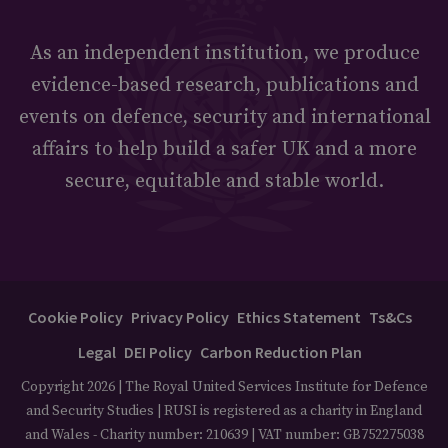
As an independent institution, we produce
evidence-based research, publications and
events on defence, security and international
affairs to help build a safer UK and a more
secure, equitable and stable world.
Cookie Policy
Privacy Policy
Ethics Statement
Ts&Cs
Legal
DEI Policy
Carbon Reduction Plan
Copyright 2026 | The Royal United Services Institute for Defence
and Security Studies | RUSI is registered as a charity in England
and Wales - Charity number: 210639 | VAT number: GB752275038