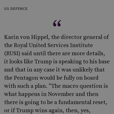
US DEFENCE
Karin von Hippel, the director general of
the Royal United Services Institute
(RUSI) said until there are more details,
it looks like Trump is speaking to his base
and that in any case it was unlikely that
the Pentagon would be fully on board
with such a plan. "The macro question is
what happens in November and then
there is going to be a fundamental reset,
or if Trump wins again, then, yes,