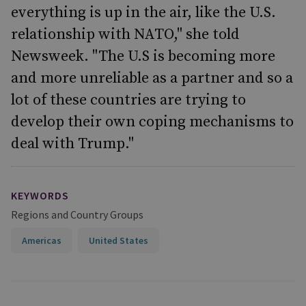
everything is up in the air, like the U.S.
relationship with NATO," she told
Newsweek. "The U.S is becoming more
and more unreliable as a partner and so a
lot of these countries are trying to
develop their own coping mechanisms to
deal with Trump."
KEYWORDS
Regions and Country Groups
Americas
United States