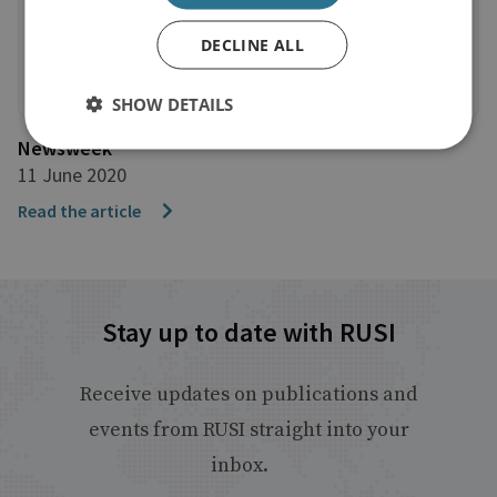
DECLINE ALL
SHOW DETAILS
Newsweek
11 June 2020
Read the article
Stay up to date with RUSI
Receive updates on publications and
events from RUSI straight into your
inbox.