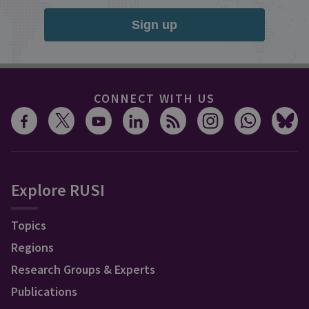
Sign up
CONNECT WITH US
Explore RUSI
Topics
Regions
Research Groups & Experts
Publications