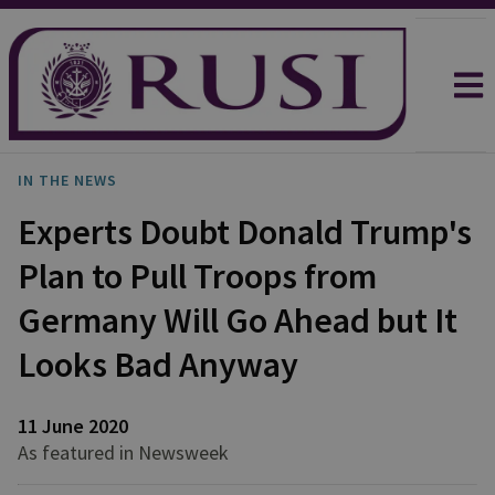
IN THE NEWS
Experts Doubt Donald Trump's
Plan to Pull Troops from
Germany Will Go Ahead but It
Looks Bad Anyway
11 June 2020
As featured in Newsweek