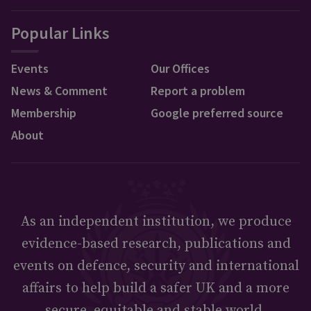
Popular Links
Events
Our Offices
News & Comment
Report a problem
Membership
Google preferred source
About
As an independent institution, we produce
evidence-based research, publications and
events on defence, security and international
affairs to help build a safer UK and a more
secure, equitable and stable world.