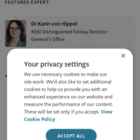
FEATURED EXPERT
Dr Karin von Hippel
RUSI Distinguished Fellow, Director-
General's Office
View profile
×
Your privacy settings
We use necessary cookies to make our
AS FEATURED IN
site work. We'd also like to set additional
cookies to help us provide you with an
enhanced experience on our website and
measure the performance of our content.
These will be set only if you accept.
View
Cookie Policy
ACCEPT ALL