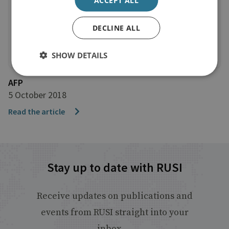
DECLINE ALL
SHOW DETAILS
AFP
5 October 2018
Read the article
Stay up to date with RUSI
Receive updates on publications and
events from RUSI straight into your
inbox.