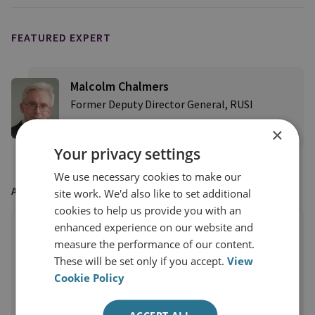
FEATURED EXPERT
Malcolm Chalmers
Former Deputy Director General, RUSI
×
View profile
Your privacy settings
We use necessary cookies to make our
AS FEATURED IN
site work. We'd also like to set additional
cookies to help us provide you with an
enhanced experience on our website and
measure the performance of our content.
These will be set only if you accept.
View
Cookie Policy
ACCEPT ALL