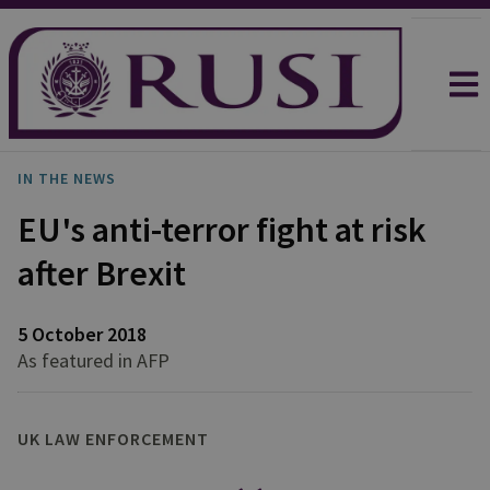
IN THE NEWS
EU's anti-terror fight at risk
after Brexit
5 October 2018
As featured in AFP
UK LAW ENFORCEMENT