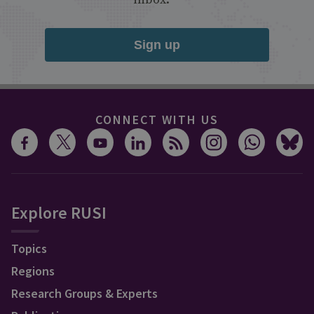
Sign up
CONNECT WITH US
Explore RUSI
Topics
Regions
Research Groups & Experts