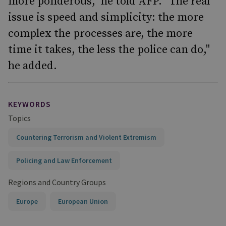
more ponderous," he told AFP. "The real
issue is speed and simplicity: the more
complex the processes are, the more
time it takes, the less the police can do,"
he added.
KEYWORDS
Topics
Countering Terrorism and Violent Extremism
Policing and Law Enforcement
Regions and Country Groups
Europe
European Union