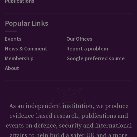
Publications
Popular Links
Events
Our Offices
News & Comment
Report a problem
Membership
Google preferred source
About
As an independent institution, we produce
evidence-based research, publications and
events on defence, security and international
affairs to help build a safer UK and a more