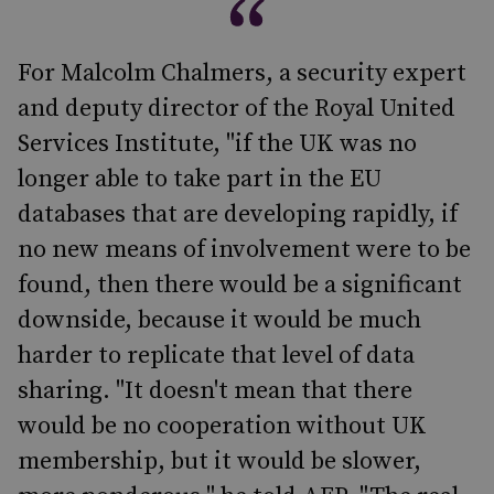
For Malcolm Chalmers, a security expert
and deputy director of the Royal United
Services Institute, "if the UK was no
longer able to take part in the EU
databases that are developing rapidly, if
no new means of involvement were to be
found, then there would be a significant
downside, because it would be much
harder to replicate that level of data
sharing. "It doesn't mean that there
would be no cooperation without UK
membership, but it would be slower,